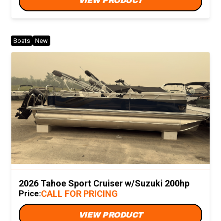
VIEW PRODUCT
Boats
New
2026 Tahoe Sport Cruiser w/Suzuki 200hp
CALL FOR PRICING
Price:
VIEW PRODUCT