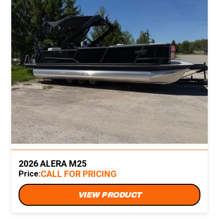
2026 ALERA M25
CALL FOR PRICING
Price:
VIEW PRODUCT