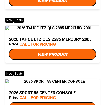
VIEW PRODUCT
New
Boats
2026 TAHOE LTZ QLS 2385 MERCURY 200L
CALL FOR PRICING
Price:
VIEW PRODUCT
New
Boats
2026 SPORT 85 CENTER CONSOLE
CALL FOR PRICING
Price: