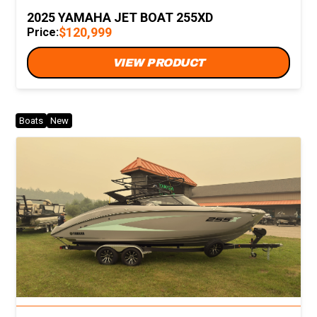
2025 YAMAHA JET BOAT 255XD
$120,999
Price:
VIEW PRODUCT
Boats
New