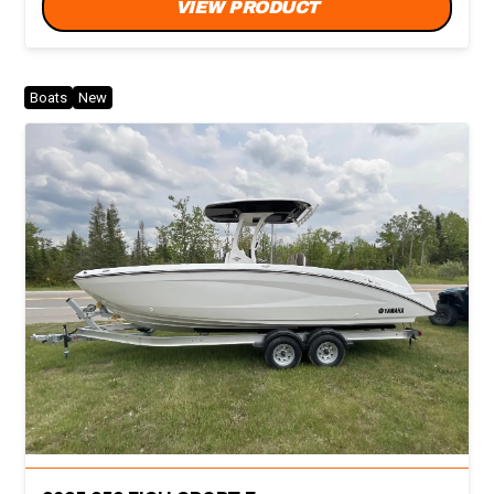
VIEW PRODUCT
Boats
New