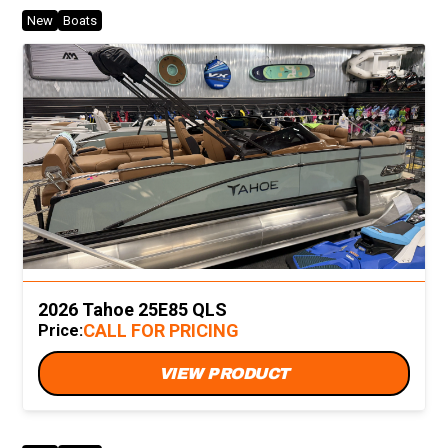
New
Boats
2026 Tahoe 25E85 QLS
CALL FOR PRICING
Price:
VIEW PRODUCT