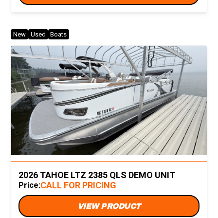
New
Used
Boats
2026 TAHOE LTZ 2385 QLS DEMO UNIT
CALL FOR PRICING
Price:
VIEW PRODUCT