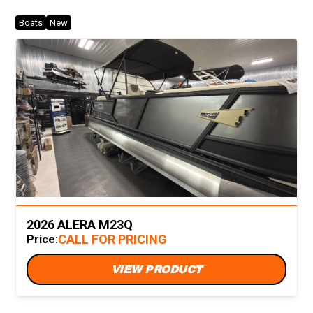
Boats
New
2026 ALERA M23Q
CALL FOR PRICING
Price:
VIEW PRODUCT