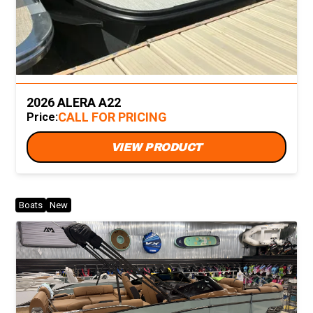
2026 ALERA A22
CALL FOR PRICING
Price:
VIEW PRODUCT
Boats
New