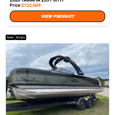
$122,609
Price:
VIEW PRODUCT
New
Boats