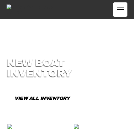
NEW BOAT
INVENTORY
View our current selection of New Boats.
VIEW ALL INVENTORY
CONTACT US