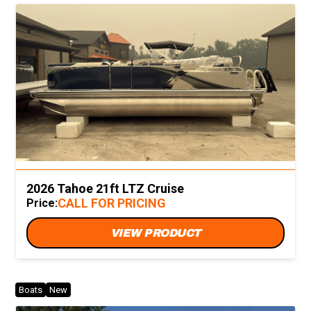
2026 Tahoe 21ft LTZ Cruise
CALL FOR PRICING
Price:
VIEW PRODUCT
Boats
New