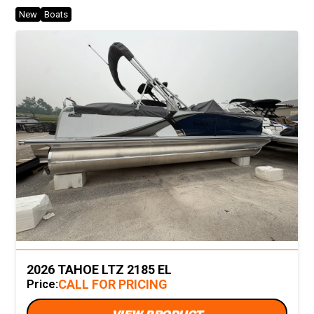
New
Boats
2026 TAHOE LTZ 2185 EL
CALL FOR PRICING
Price: