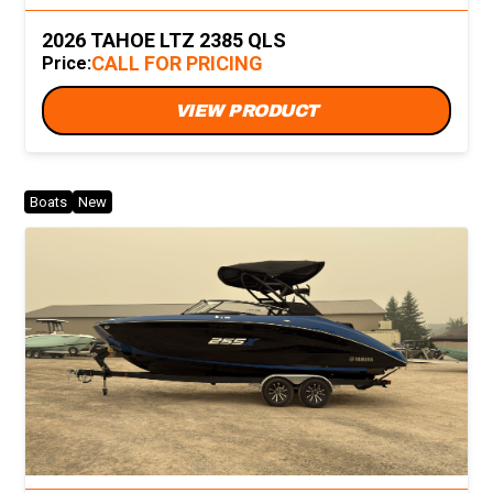
2026 TAHOE LTZ 2385 QLS
CALL FOR PRICING
Price:
VIEW PRODUCT
Boats
New