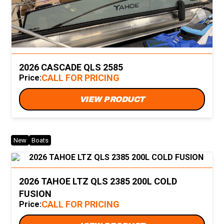
2026 CASCADE QLS 2585
CALL FOR PRICING
Price:
VIEW PRODUCT
New
Boats
2026 TAHOE LTZ QLS 2385 200L COLD
FUSION
CALL FOR PRICING
Price: