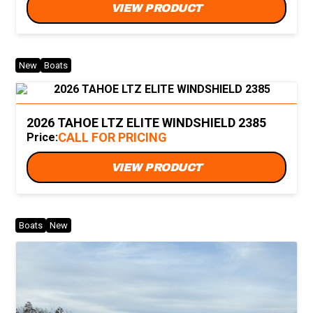
VIEW PRODUCT
New
Boats
2026 TAHOE LTZ ELITE WINDSHIELD 2385
CALL FOR PRICING
Price:
VIEW PRODUCT
Boats
New