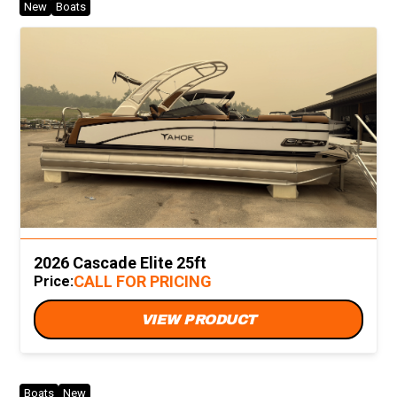
New
Boats
2026 Cascade Elite 25ft
CALL FOR PRICING
Price:
VIEW PRODUCT
Boats
New