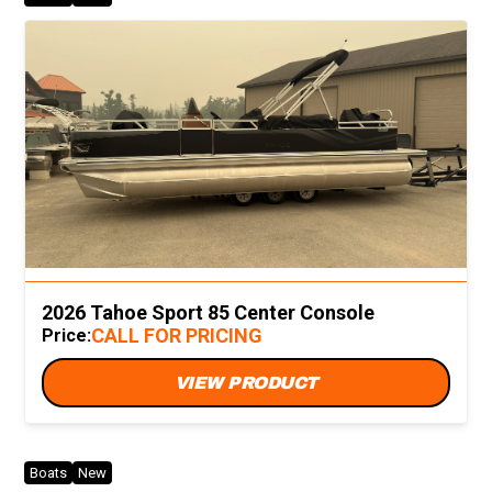
2026 Tahoe Sport 85 Center Console
CALL FOR PRICING
Price:
VIEW PRODUCT
Boats
New