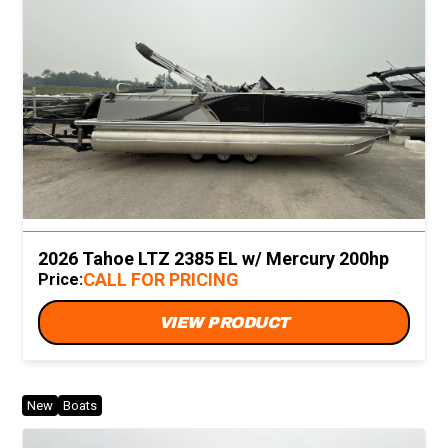
2026 Tahoe LTZ 2385 EL w/ Mercury 200hp
CALL FOR PRICING
Price:
VIEW PRODUCT
New
Boats