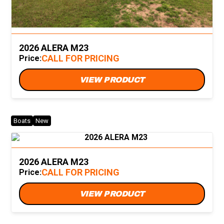
2026 ALERA M23
CALL FOR PRICING
Price:
VIEW PRODUCT
Boats
New
2026 ALERA M23
CALL FOR PRICING
Price:
VIEW PRODUCT