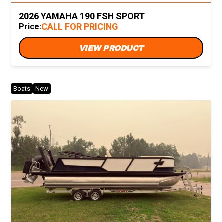
2026 YAMAHA 190 FSH SPORT
CALL FOR PRICING
Price:
VIEW PRODUCT
Boats
New