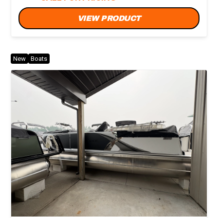
VIEW PRODUCT
New
Boats