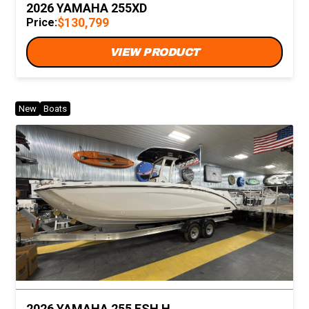
2026 YAMAHA 255XD
$130,799
Price:
VIEW PRODUCT
New
Boats
2026 YAMAHA 255 FSH H