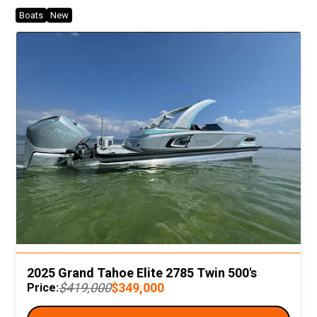
Boats
New
2025 Grand Tahoe Elite 2785 Twin 500's
$419,000
$349,000
Price: