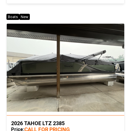
Boats
New
2026 TAHOE LTZ 2385
CALL FOR PRICING
Price: