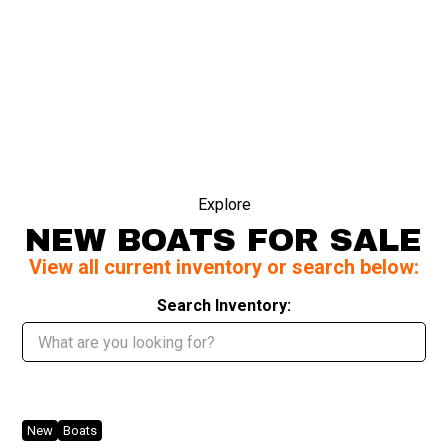
Explore
NEW BOATS FOR SALE
View all current inventory or search below:
Search Inventory:
New
Boats