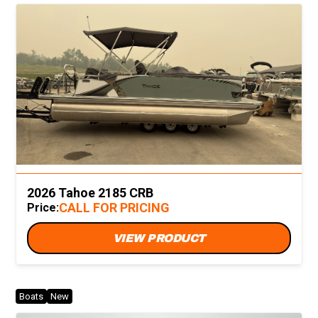
2026 Tahoe 2185 CRB
CALL FOR PRICING
Price:
VIEW PRODUCT
Boats
New