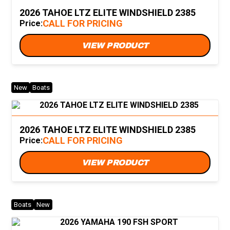
2026 TAHOE LTZ ELITE WINDSHIELD 2385
CALL FOR PRICING
Price:
VIEW PRODUCT
New
Boats
2026 TAHOE LTZ ELITE WINDSHIELD 2385
CALL FOR PRICING
Price:
VIEW PRODUCT
Boats
New