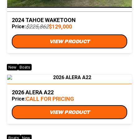
2024 TAHOE WAKETOON
$225,862
$129,000
Price:
VIEW PRODUCT
New
Boats
2026 ALERA A22
CALL FOR PRICING
Price:
VIEW PRODUCT
Boats
New