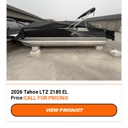
2026 Tahoe LTZ 2185 EL
CALL FOR PRICING
Price:
VIEW PRODUCT