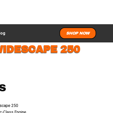
log
SHOP NOW
WIDESCAPE 250
S
scape 250
c-Class Engine