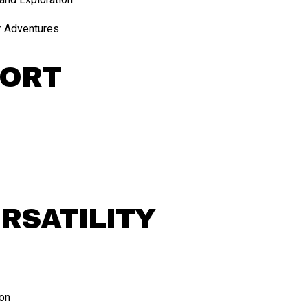
r Adventures
FORT
ERSATILITY
ion