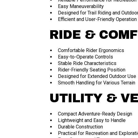
Easy Maneuverability
Designed for Trail Riding and Outdoo
Efficient and User-Friendly Operation
RIDE & COM
Comfortable Rider Ergonomics
Easy-to-Operate Controls
Stable Ride Characteristics
Rider-Friendly Seating Position
Designed for Extended Outdoor Use
Smooth Handling for Various Terrain
UTILITY & V
Compact Adventure-Ready Design
Lightweight and Easy to Handle
Durable Construction
Practical for Recreation and Explorat