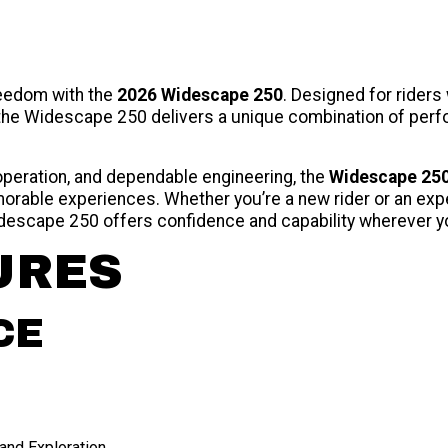
reedom with the
2026 Widescape 250
. Designed for riders
, the Widescape 250 delivers a unique combination of per
 operation, and dependable engineering, the
Widescape 25
orable experiences. Whether you’re a new rider or an expe
idescape 250 offers confidence and capability wherever y
URES
CE
and Exploration