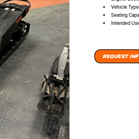
Vehicle Type
Seating Capa
Intended Use:
REQUEST INF