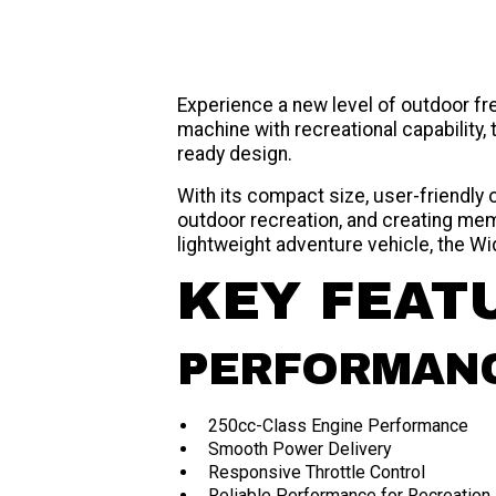
Experience a new level of outdoor f
machine with recreational capability
ready design.
With its compact size, user-friendly
outdoor recreation, and creating mem
lightweight adventure vehicle, the W
KEY FEAT
PERFORMAN
250cc-Class Engine Performance
Smooth Power Delivery
Responsive Throttle Control
Reliable Performance for Recreation 