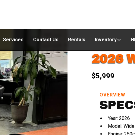
Services
Contact Us
Rentals
Inventory
B
2026 
$5,999
OVERVIEW
SPEC
Year: 2026
Model: Wide
Engine: 250c