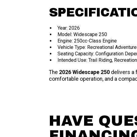
SPECIFICATI
Year: 2026
Model: Widescape 250
Engine: 250cc-Class Engine
Vehicle Type: Recreational Adventure
Seating Capacity: Configuration Dep
Intended Use: Trail Riding, Recreatio
The
2026 Widescape 250
delivers a 
comfortable operation, and a compact
HAVE QUE
FINANCIN