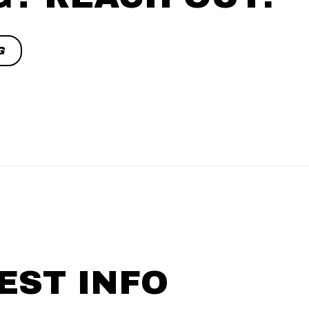
G
EST INFO