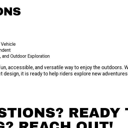
ONS
 Vehicle
endent
n, and Outdoor Exploration
fun, accessible, and versatile way to enjoy the outdoors.
 design, it is ready to help riders explore new adventures
STIONS? READY 
G? REACH OUT!