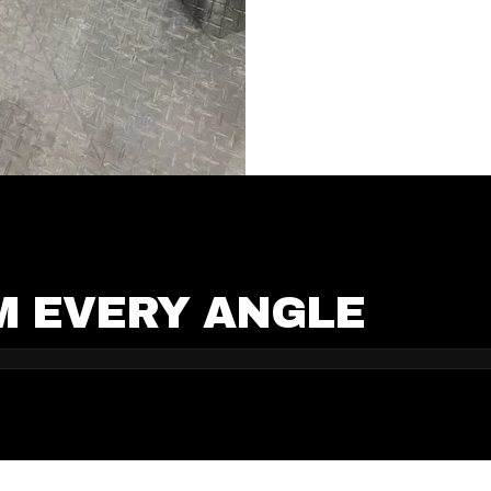
M EVERY ANGLE