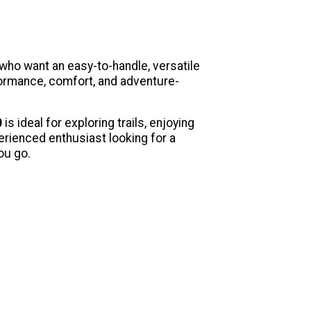
 who want an easy-to-handle, versatile
formance, comfort, and adventure-
0
is ideal for exploring trails, enjoying
rienced enthusiast looking for a
ou go.