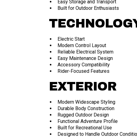
Easy Storage and Transport
Built for Outdoor Enthusiasts
TECHNOLOGY
Electric Start
Modern Control Layout
Reliable Electrical System
Easy Maintenance Design
Accessory Compatibility
Rider-Focused Features
EXTERIOR
Modern Widescape Styling
Durable Body Construction
Rugged Outdoor Design
Functional Adventure Profile
Built for Recreational Use
Designed to Handle Outdoor Conditi