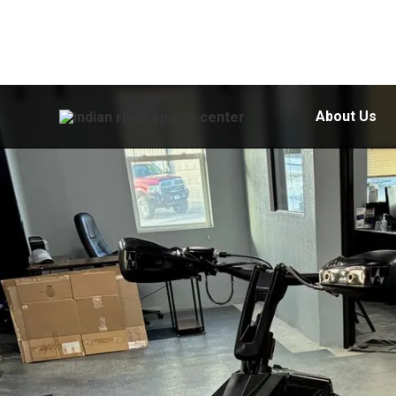
About Us