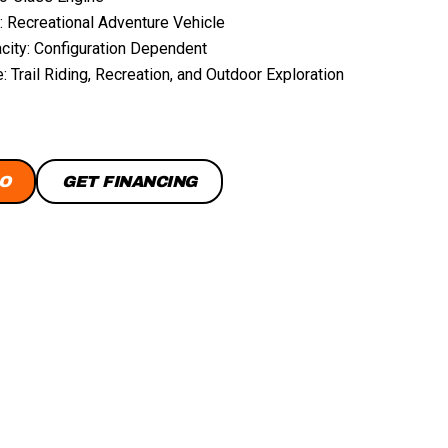
: Recreational Adventure Vehicle
city: Configuration Dependent
 Trail Riding, Recreation, and Outdoor Exploration
O
GET FINANCING