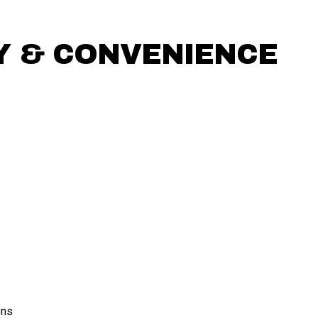
 & CONVENIENCE
ons