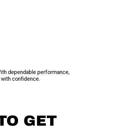
 With dependable performance,
 with confidence.
TO GET