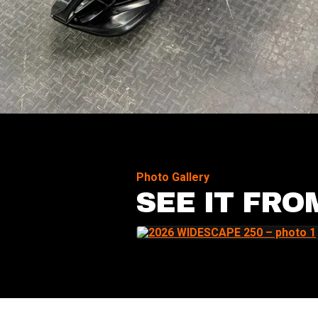
Photo Gallery
SEE IT FRO