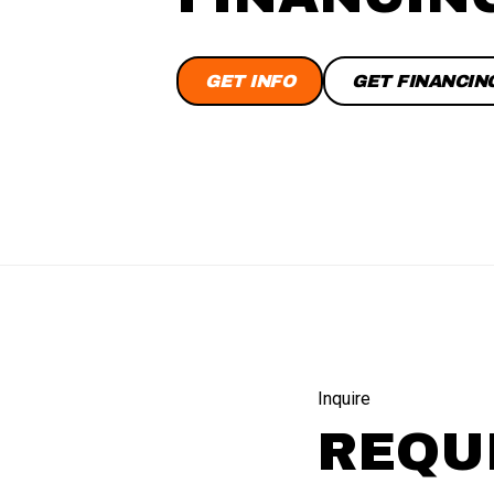
GET INFO
GET FINANCIN
Inquire
REQU