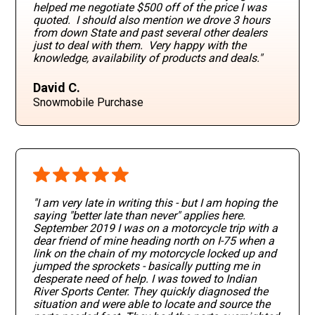
helped me negotiate $500 off of the price I was
quoted. I should also mention we drove 3 hours
from down State and past several other dealers
just to deal with them. Very happy with the
knowledge, availability of products and deals."
David C.
Snowmobile Purchase
"I am very late in writing this - but I am hoping the
saying "better late than never" applies here.
September 2019 I was on a motorcycle trip with a
dear friend of mine heading north on I-75 when a
link on the chain of my motorcycle locked up and
jumped the sprockets - basically putting me in
desperate need of help. I was towed to Indian
River Sports Center. They quickly diagnosed the
situation and were able to locate and source the