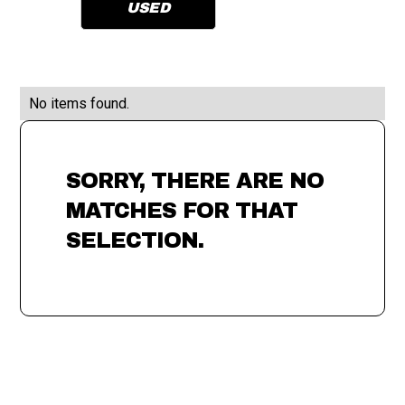
USED
No items found.
SORRY, THERE ARE NO
MATCHES FOR THAT
SELECTION.