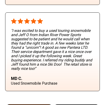
"I was excited to buy a used touring snowmobile
and Jeff O from Indian River Power Sports
suggested to be patient and he would call when
they had the right trade in. A few weeks later he
found a “unicorn”! A good as new Pantera LTD.
Their service department gave it a nice once over
and I picked it up the following week. Great
buying experience. I referred my riding buddy and
Jeff found him a nice Ski Doo! The retail store is
really nice too!"
MD C.
Used Snowmobile Purchase