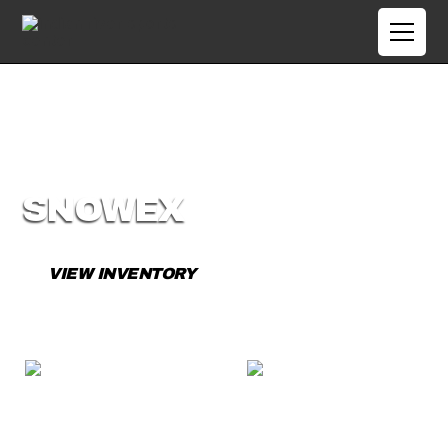
SNOWEX
VIEW INVENTORY
CONTACT US