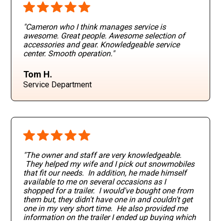
"Cameron who I think manages service is
awesome. Great people. Awesome selection of
accessories and gear. Knowledgeable service
center. Smooth operation
."
Tom H.
Service Department
"The owner and staff are very knowledgeable.
They helped my wife and I pick out snowmobiles
that fit our needs. In addition, he made himself
available to me on several occasions as I
shopped for a trailer. I would've bought one from
them but, they didn't have one in and couldn't get
one in my very short time. He also provided me
information on the trailer I ended up buying which