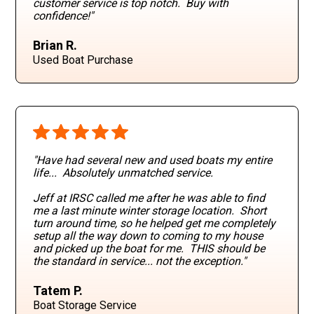
customer service is top notch. Buy with
confidence!"
Brian R.
Used Boat Purchase
"Have had several new and used boats my entire
life... Absolutely unmatched service.
Jeff at IRSC called me after he was able to find
me a last minute winter storage location. Short
turn around time, so he helped get me completely
setup all the way down to coming to my house
and picked up the boat for me. THIS should be
the standard in service... not the exception."
Tatem P.
Boat Storage Service