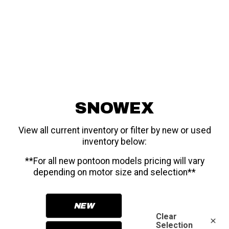
SNOWEX
View all current inventory or filter by new or used
inventory below:
**For all new pontoon models pricing will vary
depending on motor size and selection**
NEW
Clear
Selection