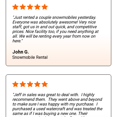
"Just rented a couple snowmobiles yesterday.
Everyone was absolutely awesome! Very nice
staff, got us in and out quick, and competitive
prices. Nice facility too, if you need anything at
all. We will be renting every year from now on
here."
John G.
Snowmobile Rental
"Jeff in sales was great to deal with. I highly
recommend them. They went above and beyond
to make sure I was happy with my purchase. I
purchased a used watercraft and was treated the
same as if I was buying a new one. Their