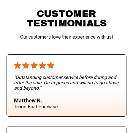
CUSTOMER
TESTIMONIALS
Our customers love their experience with us!
"Outstanding customer service before during and
after the sale. Great prices and willing to go above
and beyond
."
Matthew N.
Tahoe Boat Purchase