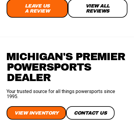
LEAVE US
VIEW ALL
A REVIEW
REVIEWS
MICHIGAN'S PREMIER
POWERSPORTS
DEALER
Your trusted source for all things powersports since
1995.
VIEW INVENTORY
CONTACT US