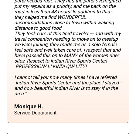
parts needed fast. They had the parts overnighted,
put my repairs as a priority, and me back on the
road in less than 48 hours! In addition to this -
they helped me find WONDERFUL
accommodations close to town within walking
distance to good food.
They took care of this tired traveler --- and with my
travel companion needing to move on to meetup
we were joining, they made me as a solo female
feel safe and well taken care of. I respect that and
have passed this on to MANY of the women rider
sites. Respect to Indian River Sports Center!
PROFESSIONAL! KIND! QUALITY!
I cannot tell you how many times I have referred
Indian River Sports Center and the place I stayed -
and how beautiful Indian River is to stay if in the
area."
Monique H.
Service Department