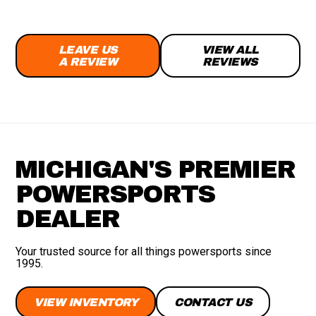
LEAVE US
VIEW ALL
A REVIEW
REVIEWS
MICHIGAN'S PREMIER
POWERSPORTS
DEALER
Your trusted source for all things powersports since
1995.
VIEW INVENTORY
CONTACT US