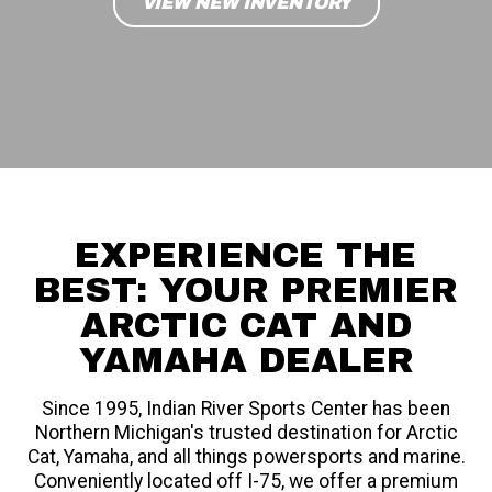
VIEW NEW INVENTORY
EXPERIENCE THE
BEST: YOUR PREMIER
ARCTIC CAT AND
YAMAHA DEALER
Since 1995, Indian River Sports Center has been
Northern Michigan's trusted destination for Arctic
Cat, Yamaha, and all things powersports and marine.
Conveniently located off I-75, we offer a premium