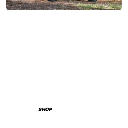
DISCOVER YOUR
ADVENTURE TODAY!
Explore our extensive inventory, book rentals, or reach out
for personalized assistance.
SHOP
CONTACT