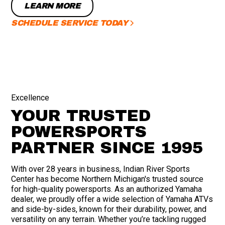
LEARN MORE
SCHEDULE SERVICE TODAY
Excellence
YOUR TRUSTED
POWERSPORTS
PARTNER SINCE 1995
With over 28 years in business, Indian River Sports
Center has become Northern Michigan's trusted source
for high-quality powersports. As an authorized Yamaha
dealer, we proudly offer a wide selection of Yamaha ATVs
and side-by-sides, known for their durability, power, and
versatility on any terrain. Whether you’re tackling rugged