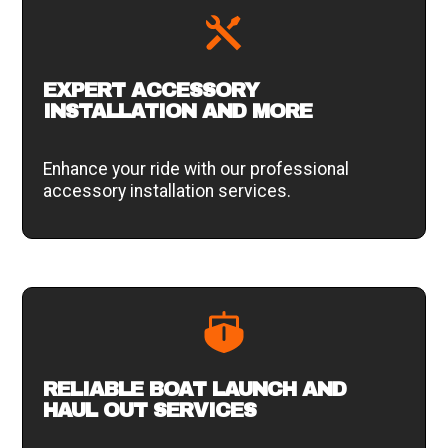
EXPERT ACCESSORY
INSTALLATION AND MORE
Enhance your ride with our professional
accessory installation services.
RELIABLE BOAT LAUNCH AND
HAUL OUT SERVICES