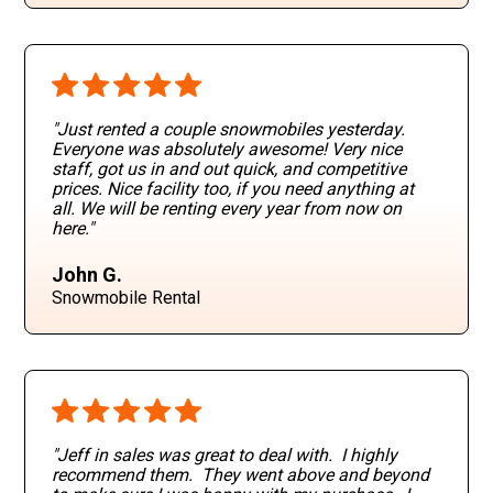
"Just rented a couple snowmobiles yesterday.
Everyone was absolutely awesome! Very nice
staff, got us in and out quick, and competitive
prices. Nice facility too, if you need anything at
all. We will be renting every year from now on
here."
John G.
Snowmobile Rental
"Jeff in sales was great to deal with. I highly
recommend them. They went above and beyond