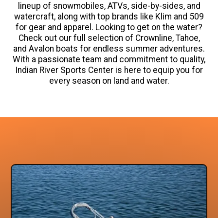
lineup of snowmobiles, ATVs, side-by-sides, and
watercraft, along with top brands like Klim and 509
for gear and apparel. Looking to get on the water?
Check out our full selection of Crownline, Tahoe,
and Avalon boats for endless summer adventures.
With a passionate team and commitment to quality,
Indian River Sports Center is here to equip you for
every season on land and water.