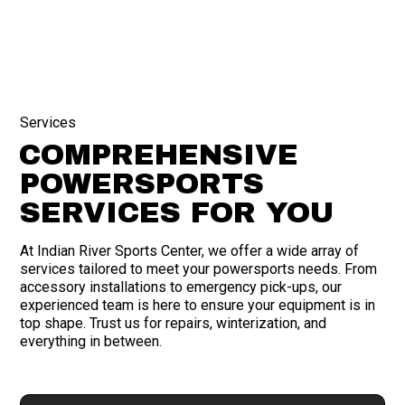
Services
COMPREHENSIVE
POWERSPORTS
SERVICES FOR YOU
At Indian River Sports Center, we offer a wide array of
services tailored to meet your powersports needs. From
accessory installations to emergency pick-ups, our
experienced team is here to ensure your equipment is in
top shape. Trust us for repairs, winterization, and
everything in between.