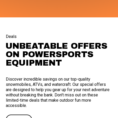
Deals
UNBEATABLE OFFERS
ON POWERSPORTS
EQUIPMENT
Discover incredible savings on our top-quality
snowmobiles, ATVs, and watercraft. Our special offers
are designed to help you gear up for your next adventure
without breaking the bank. Don't miss out on these
limited-time deals that make outdoor fun more
accessible.