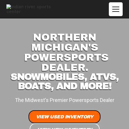
NORTHERN
MICHIGAN'S
POWERSPORTS
DEALER.
SNOWMOBILES, ATVS,
BOATS, AND MORE!
The Midwest's Premier Powersports Dealer
VIEW USED INVENTORY