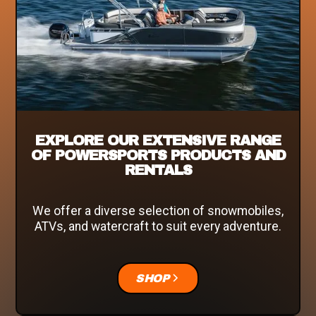
EXPLORE OUR EXTENSIVE RANGE
OF POWERSPORTS PRODUCTS AND
RENTALS
We offer a diverse selection of snowmobiles,
ATVs, and watercraft to suit every adventure.
SHOP