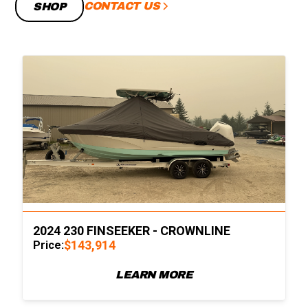
CONTACT US
SHOP
2024 230 FINSEEKER - CROWNLINE
$143,914
Price:
LEARN MORE