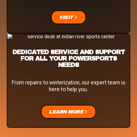
VISIT
DEDICATED SERVICE AND SUPPORT
FOR ALL YOUR POWERSPORTS
NEEDS
From repairs to winterization, our expert team is
here to help you.
LEARN MORE