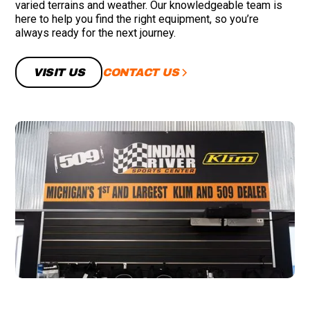
varied terrains and weather. Our knowledgeable team is
here to help you find the right equipment, so you’re
always ready for the next journey.
CONTACT US
VISIT US