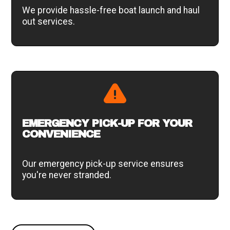
We provide hassle-free boat launch and haul
out services.
EMERGENCY PICK-UP FOR YOUR
CONVENIENCE
Our emergency pick-up service ensures
you're never stranded.