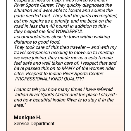
River Sports Center. They quickly diagnosed the
situation and were able to locate and source the
parts needed fast. They had the parts overnighted,
put my repairs as a priority, and me back on the
road in less than 48 hours! In addition to this -
they helped me find WONDERFUL
accommodations close to town within walking
distance to good food.
They took care of this tired traveler --- and with my
travel companion needing to move on to meetup
we were joining, they made me as a solo female
feel safe and well taken care of. I respect that and
have passed this on to MANY of the women rider
sites. Respect to Indian River Sports Center!
PROFESSIONAL! KIND! QUALITY!
I cannot tell you how many times I have referred
Indian River Sports Center and the place I stayed -
and how beautiful Indian River is to stay if in the
area."
Monique H.
Service Department