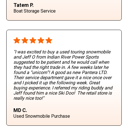
Tatem P.
Boat Storage Service
"I was excited to buy a used touring snowmobile
and Jeff O from Indian River Power Sports
suggested to be patient and he would call when
they had the right trade in. A few weeks later he
found a “unicorn”! A good as new Pantera LTD.
Their service department gave it a nice once over
and I picked it up the following week. Great
buying experience. I referred my riding buddy and
Jeff found him a nice Ski Doo! The retail store is
really nice too!"
MD C.
Used Snowmobile Purchase