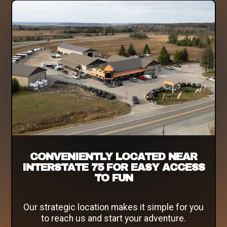
CONVENIENTLY LOCATED NEAR
INTERSTATE 75 FOR EASY ACCESS
TO FUN
Our strategic location makes it simple for you
to reach us and start your adventure.