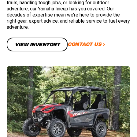
trails, handling tough jobs, or looking for outdoor
adventure, our Yamaha lineup has you covered. Our
decades of expertise mean we’re here to provide the
right gear, expert advice, and reliable service to fuel every
adventure.
CONTACT US
VIEW INVENTORY