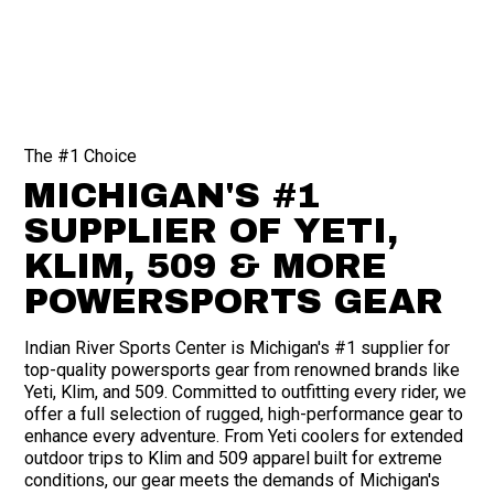
The #1 Choice
MICHIGAN'S #1
SUPPLIER OF YETI,
KLIM, 509 & MORE
POWERSPORTS GEAR
Indian River Sports Center is Michigan's #1 supplier for
top-quality powersports gear from renowned brands like
Yeti, Klim, and 509. Committed to outfitting every rider, we
offer a full selection of rugged, high-performance gear to
enhance every adventure. From Yeti coolers for extended
outdoor trips to Klim and 509 apparel built for extreme
conditions, our gear meets the demands of Michigan's