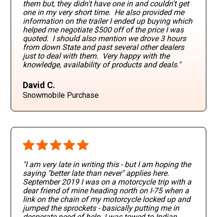
them but, they didn't have one in and couldn't get
one in my very short time. He also provided me
information on the trailer I ended up buying which
helped me negotiate $500 off of the price I was
quoted. I should also mention we drove 3 hours
from down State and past several other dealers
just to deal with them. Very happy with the
knowledge, availability of products and deals."
David C.
Snowmobile Purchase
"I am very late in writing this - but I am hoping the
saying "better late than never" applies here.
September 2019 I was on a motorcycle trip with a
dear friend of mine heading north on I-75 when a
link on the chain of my motorcycle locked up and
jumped the sprockets - basically putting me in
desperate need of help. I was towed to Indian