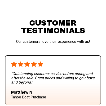
CUSTOMER
TESTIMONIALS
Our customers love their experience with us!
"Outstanding customer service before during and
after the sale. Great prices and willing to go above
and beyond
."
Matthew N.
Tahoe Boat Purchase