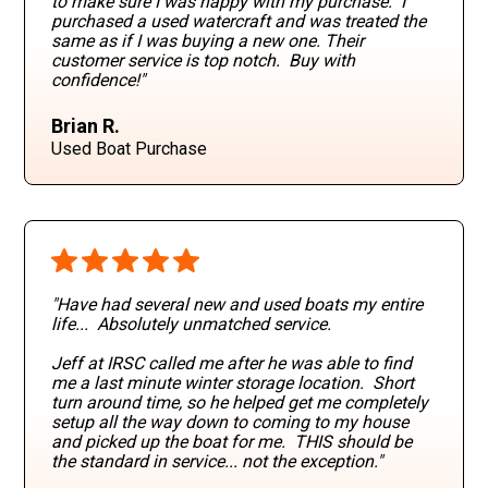
to make sure I was happy with my purchase. I
purchased a used watercraft and was treated the
same as if I was buying a new one. Their
customer service is top notch. Buy with
confidence!"
Brian R.
Used Boat Purchase
"Have had several new and used boats my entire
life... Absolutely unmatched service.
Jeff at IRSC called me after he was able to find
me a last minute winter storage location. Short
turn around time, so he helped get me completely
setup all the way down to coming to my house
and picked up the boat for me. THIS should be
the standard in service... not the exception."