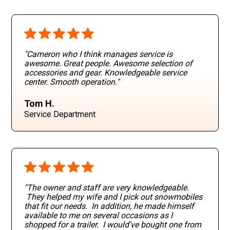
"Cameron who I think manages service is
awesome. Great people. Awesome selection of
accessories and gear. Knowledgeable service
center. Smooth operation
."
Tom H.
Service Department
"The owner and staff are very knowledgeable.
They helped my wife and I pick out snowmobiles
that fit our needs. In addition, he made himself
available to me on several occasions as I
shopped for a trailer. I would've bought one from