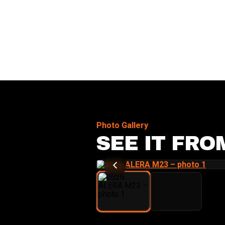
Photo Gallery
SEE IT FRO