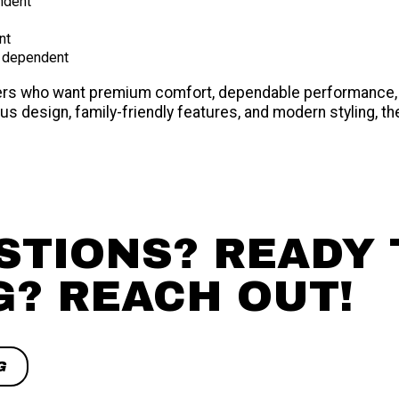
ndent
nt
 dependent
aters who want premium comfort, dependable performance,
s design, family-friendly features, and modern styling, th
STIONS? READY 
G? REACH OUT!
G