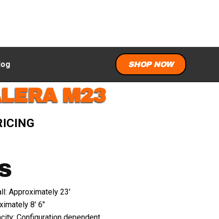
log
SHOP NOW
ALERA M23
RICING
S
ll: Approximately 23'
imately 8' 6"
city: Configuration dependent