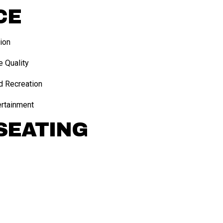
CE
ion
e Quality
d Recreation
ertainment
SEATING