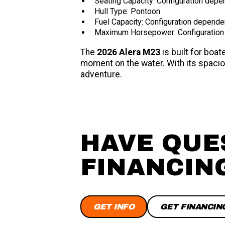
Seating Capacity: Configuration depe
Hull Type: Pontoon
Fuel Capacity: Configuration depende
Maximum Horsepower: Configuration
The
2026 Alera M23
is built for bo
moment on the water. With its spaciou
adventure.
HAVE QUE
FINANCIN
GET INFO
GET FINANCIN