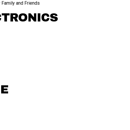
 Family and Friends
CTRONICS
CE