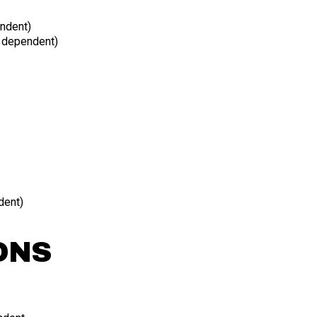
ndent)
n dependent)
dent)
ONS