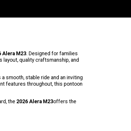
 Alera M23
. Designed for families
layout, quality craftsmanship, and
a smooth, stable ride and an inviting
nt features throughout, this pontoon
ard, the
2026 Alera M23
offers the