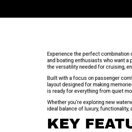
Experience the perfect combination 
and boating enthusiasts who want a p
the versatility needed for cruising, e
Built with a focus on passenger com
layout designed for making memories
is ready for everything from quiet mor
Whether you're exploring new waterwa
ideal balance of luxury, functionality, 
KEY FEAT