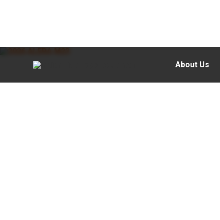
About Us