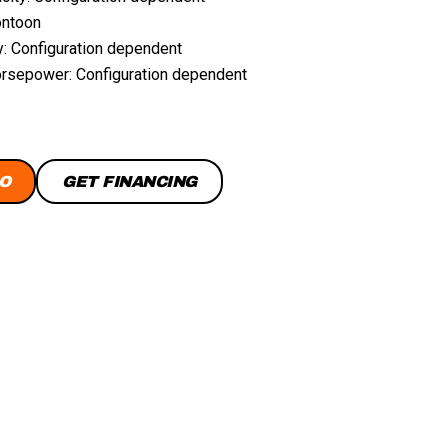
ontoon
y: Configuration dependent
sepower: Configuration dependent
O
GET FINANCING