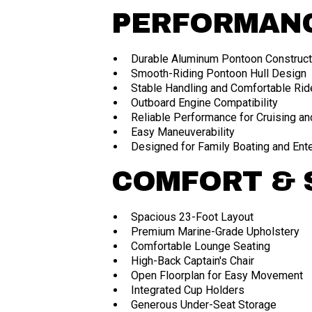
PERFORMAN
Durable Aluminum Pontoon Construct
Smooth-Riding Pontoon Hull Design
Stable Handling and Comfortable Rid
Outboard Engine Compatibility
Reliable Performance for Cruising an
Easy Maneuverability
Designed for Family Boating and Ent
COMFORT & 
Spacious 23-Foot Layout
Premium Marine-Grade Upholstery
Comfortable Lounge Seating
High-Back Captain's Chair
Open Floorplan for Easy Movement
Integrated Cup Holders
Generous Under-Seat Storage