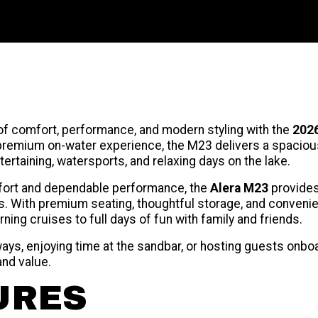
of comfort, performance, and modern styling with the
2026
remium on-water experience, the M23 delivers a spacious 
ntertaining, watersports, and relaxing days on the lake.
fort and dependable performance, the
Alera M23
provides 
. With premium seating, thoughtful storage, and convenie
ning cruises to full days of fun with family and friends.
ys, enjoying time at the sandbar, or hosting guests onbo
and value.
URES