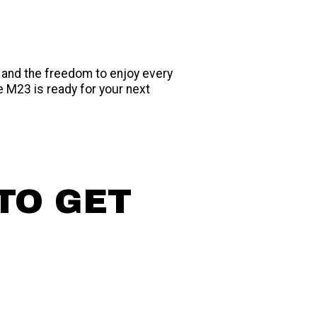
 and the freedom to enjoy every
e M23 is ready for your next
TO GET