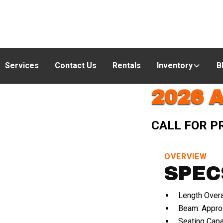
Services
Contact Us
Rentals
Inventory
B
2026 
CALL FOR P
OVERVIEW
SPEC
Length Overa
Beam: Approx
Seating Capa