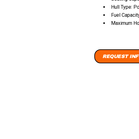
Hull Type: P
Fuel Capacit
Maximum Hor
REQUEST INF