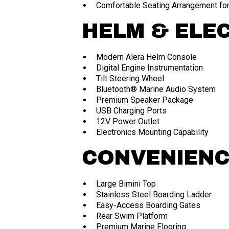
Comfortable Seating Arrangement for
HELM & ELE
Modern Alera Helm Console
Digital Engine Instrumentation
Tilt Steering Wheel
Bluetooth® Marine Audio System
Premium Speaker Package
USB Charging Ports
12V Power Outlet
Electronics Mounting Capability
CONVENIEN
Large Bimini Top
Stainless Steel Boarding Ladder
Easy-Access Boarding Gates
Rear Swim Platform
Premium Marine Flooring