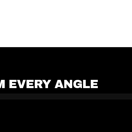
M EVERY ANGLE