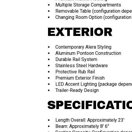
Multiple Storage Compartments
Removable Table (configuration depe
Changing Room Option (configuratio
EXTERIOR
Contemporary Alera Styling
Aluminum Pontoon Construction
Durable Rail System
Stainless Steel Hardware
Protective Rub Rail
Premium Exterior Finish
LED Accent Lighting (package depen
Trailer-Ready Design
SPECIFICATI
Length Overall: Approximately 23'
Beam: Approximately 8' 6"