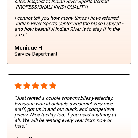
sites. Respect to Indian River Sports Center!
PROFESSIONAL! KIND! QUALITY!
I cannot tell you how many times I have referred
Indian River Sports Center and the place I stayed -
and how beautiful Indian River is to stay if in the
area."
Monique H.
Service Department
"Just rented a couple snowmobiles yesterday.
Everyone was absolutely awesome! Very nice
staff, got us in and out quick, and competitive
prices. Nice facility too, if you need anything at
all. We will be renting every year from now on
here."