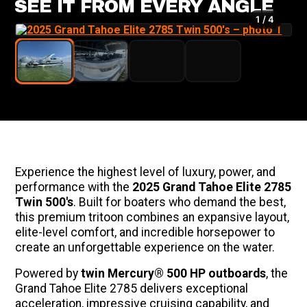
SEE IT FROM EVERY ANGLE
1 / 4
Experience the highest level of luxury, power, and
performance with the
2025 Grand Tahoe Elite 2785
Twin 500's
. Built for boaters who demand the best,
this premium tritoon combines an expansive layout,
elite-level comfort, and incredible horsepower to
create an unforgettable experience on the water.
Powered by
twin Mercury® 500 HP outboards
, the
Grand Tahoe Elite 2785 delivers exceptional
acceleration, impressive cruising capability, and