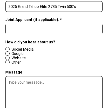
Joint Applicant (if applicable): *
How did you hear about us?
Social Media
Google
Website
Other
Message: