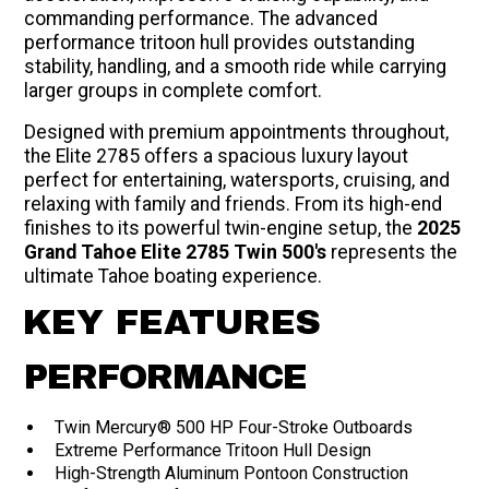
commanding performance. The advanced
performance tritoon hull provides outstanding
stability, handling, and a smooth ride while carrying
larger groups in complete comfort.
Designed with premium appointments throughout,
the Elite 2785 offers a spacious luxury layout
perfect for entertaining, watersports, cruising, and
relaxing with family and friends. From its high-end
finishes to its powerful twin-engine setup, the
2025
Grand Tahoe Elite 2785 Twin 500's
represents the
ultimate Tahoe boating experience.
KEY FEATURES
PERFORMANCE
Twin Mercury® 500 HP Four-Stroke Outboards
Extreme Performance Tritoon Hull Design
High-Strength Aluminum Pontoon Construction