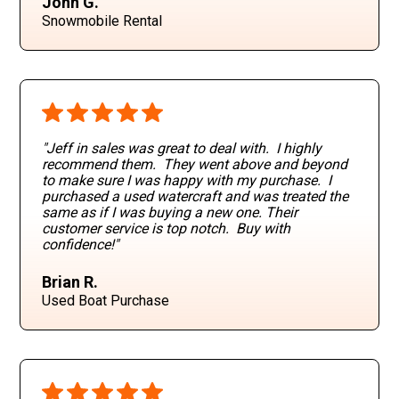
John G.
Snowmobile Rental
"Jeff in sales was great to deal with. I highly
recommend them. They went above and beyond
to make sure I was happy with my purchase. I
purchased a used watercraft and was treated the
same as if I was buying a new one. Their
customer service is top notch. Buy with
confidence!"
Brian R.
Used Boat Purchase