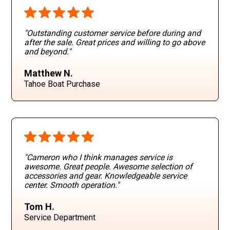
"Outstanding customer service before during and
after the sale. Great prices and willing to go above
and beyond
."
Matthew N.
Tahoe Boat Purchase
"Cameron who I think manages service is
awesome. Great people. Awesome selection of
accessories and gear. Knowledgeable service
center. Smooth operation
."
Tom H.
Service Department