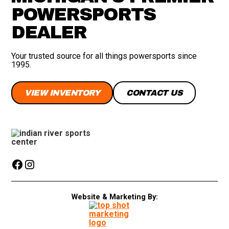
POWERSPORTS
DEALER
Your trusted source for all things powersports since
1995.
VIEW INVENTORY
CONTACT US
Website & Marketing By: