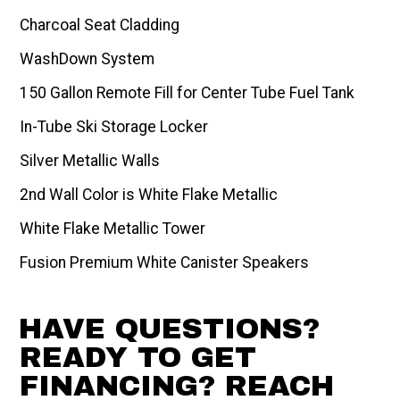
Charcoal Seat Cladding
WashDown System
150 Gallon Remote Fill for Center Tube Fuel Tank
In-Tube Ski Storage Locker
Silver Metallic Walls
2nd Wall Color is White Flake Metallic
White Flake Metallic Tower
Fusion Premium White Canister Speakers
HAVE QUESTIONS?
READY TO GET
FINANCING? REACH