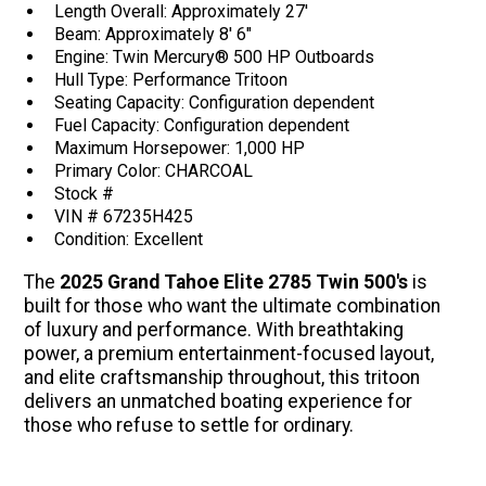
Length Overall: Approximately 27'
Beam: Approximately 8' 6"
Engine: Twin Mercury® 500 HP Outboards
Hull Type: Performance Tritoon
Seating Capacity: Configuration dependent
Fuel Capacity: Configuration dependent
Maximum Horsepower: 1,000 HP
Primary Color: CHARCOAL
Stock #
VIN # 67235H425
Condition: Excellent
The
2025 Grand Tahoe Elite 2785 Twin 500's
is
built for those who want the ultimate combination
of luxury and performance. With breathtaking
power, a premium entertainment-focused layout,
and elite craftsmanship throughout, this tritoon
delivers an unmatched boating experience for
those who refuse to settle for ordinary.