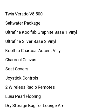
Twin Verado V8 500
Saltwater Package
Ultrafine Koolfab Graphite Base 1 Vinyl
Ultrafine Silver Base 2 Vinyl
Koolfab Charcoal Accent Vinyl
Charcoal Canvas
Seat Covers
Joystick Controls
2 Wireless Radio Remotes
Luna Pearl Flooring
Dry Storage Bag for Lounge Arm