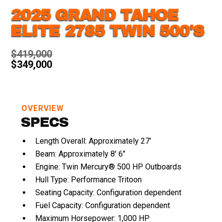
2025 GRAND TAHOE
ELITE 2785 TWIN 500'S
$419,000
$349,000
OVERVIEW
SPECS
Length Overall: Approximately 27'
Beam: Approximately 8' 6"
Engine: Twin Mercury® 500 HP Outboards
Hull Type: Performance Tritoon
Seating Capacity: Configuration dependent
Fuel Capacity: Configuration dependent
Maximum Horsepower: 1,000 HP