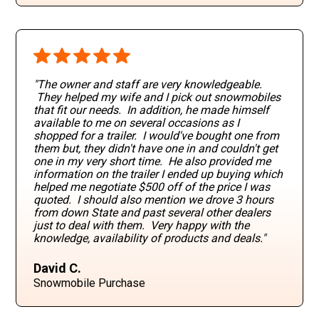
"The owner and staff are very knowledgeable.
They helped my wife and I pick out snowmobiles
that fit our needs. In addition, he made himself
available to me on several occasions as I
shopped for a trailer. I would've bought one from
them but, they didn't have one in and couldn't get
one in my very short time. He also provided me
information on the trailer I ended up buying which
helped me negotiate $500 off of the price I was
quoted. I should also mention we drove 3 hours
from down State and past several other dealers
just to deal with them. Very happy with the
knowledge, availability of products and deals."
David C.
Snowmobile Purchase