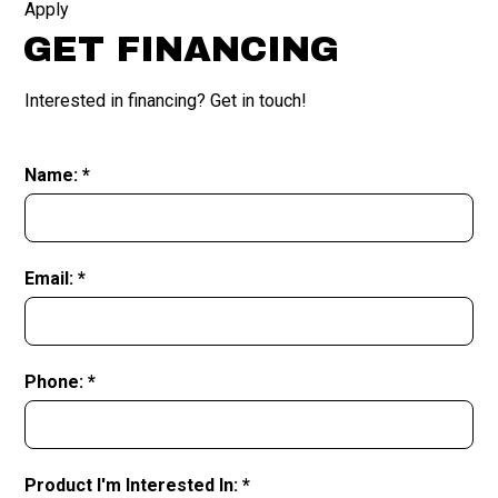
Apply
GET FINANCING
Interested in financing? Get in touch!
Name: *
Email: *
Phone: *
Product I'm Interested In: *