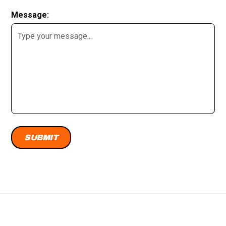
Message: