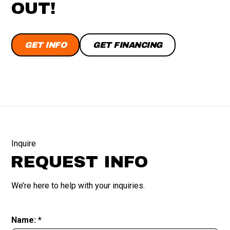
OUT!
GET INFO
GET FINANCING
Inquire
REQUEST INFO
We’re here to help with your inquiries.
Name: *