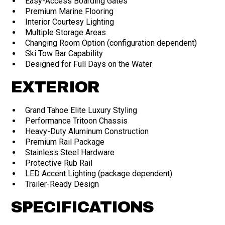
Easy-Access Boarding Gates
Premium Marine Flooring
Interior Courtesy Lighting
Multiple Storage Areas
Changing Room Option (configuration dependent)
Ski Tow Bar Capability
Designed for Full Days on the Water
EXTERIOR
Grand Tahoe Elite Luxury Styling
Performance Tritoon Chassis
Heavy-Duty Aluminum Construction
Premium Rail Package
Stainless Steel Hardware
Protective Rub Rail
LED Accent Lighting (package dependent)
Trailer-Ready Design
SPECIFICATIONS