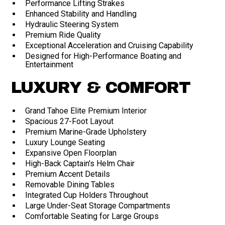
Performance Lifting Strakes
Enhanced Stability and Handling
Hydraulic Steering System
Premium Ride Quality
Exceptional Acceleration and Cruising Capability
Designed for High-Performance Boating and
Entertainment
LUXURY & COMFORT
Grand Tahoe Elite Premium Interior
Spacious 27-Foot Layout
Premium Marine-Grade Upholstery
Luxury Lounge Seating
Expansive Open Floorplan
High-Back Captain's Helm Chair
Premium Accent Details
Removable Dining Tables
Integrated Cup Holders Throughout
Large Under-Seat Storage Compartments
Comfortable Seating for Large Groups