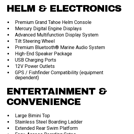
HELM & ELECTRONICS
Premium Grand Tahoe Helm Console
Mercury Digital Engine Displays
Advanced Multifunction Display System
Tilt Steering Wheel
Premium Bluetooth® Marine Audio System
High-End Speaker Package
USB Charging Ports
12V Power Outlets
GPS / Fishfinder Compatibility (equipment
dependent)
ENTERTAINMENT &
CONVENIENCE
Large Bimini Top
Stainless Steel Boarding Ladder
Extended Rear Swim Platform