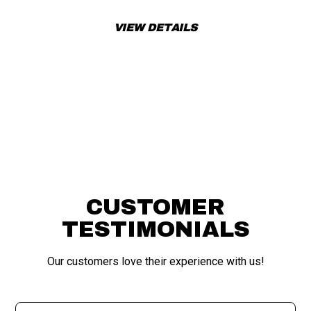
VIEW DETAILS
APPLY FOR FINANCING
CUSTOMER
TESTIMONIALS
Our customers love their experience with us!