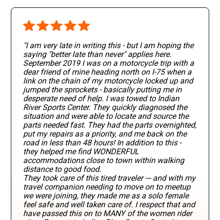
"I am very late in writing this - but I am hoping the
saying "better late than never" applies here.
September 2019 I was on a motorcycle trip with a
dear friend of mine heading north on I-75 when a
link on the chain of my motorcycle locked up and
jumped the sprockets - basically putting me in
desperate need of help. I was towed to Indian
River Sports Center. They quickly diagnosed the
situation and were able to locate and source the
parts needed fast. They had the parts overnighted,
put my repairs as a priority, and me back on the
road in less than 48 hours! In addition to this -
they helped me find WONDERFUL
accommodations close to town within walking
distance to good food.
They took care of this tired traveler --- and with my
travel companion needing to move on to meetup
we were joining, they made me as a solo female
feel safe and well taken care of. I respect that and
have passed this on to MANY of the women rider