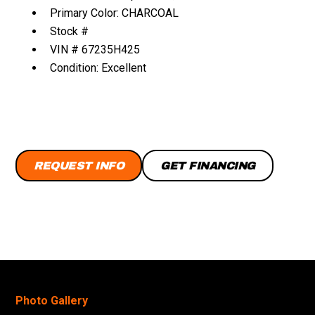
Primary Color: CHARCOAL
Stock #
VIN # 67235H425
Condition: Excellent
REQUEST INFO
GET FINANCING
Photo Gallery