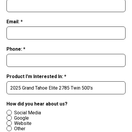
Email: *
Phone: *
Product I'm Interested In: *
How did you hear about us?
Social Media
Google
Website
Other