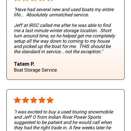
"Have had several new and used boats my entire
life... Absolutely unmatched service.
Jeff at IRSC called me after he was able to find
me a last minute winter storage location. Short
turn around time, so he helped get me completely
setup all the way down to coming to my house
and picked up the boat for me. THIS should be
the standard in service... not the exception."
Tatem P.
Boat Storage Service
"I was excited to buy a used touring snowmobile
and Jeff O from Indian River Power Sports
suggested to be patient and he would call when
they had the right trade in. A few weeks later he