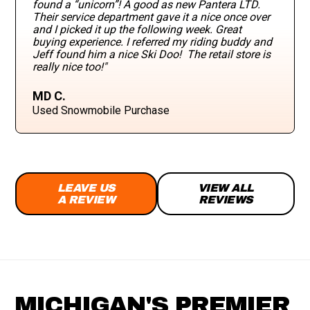
found a “unicorn”! A good as new Pantera LTD.
Their service department gave it a nice once over
and I picked it up the following week. Great
buying experience. I referred my riding buddy and
Jeff found him a nice Ski Doo! The retail store is
really nice too!"
MD C.
Used Snowmobile Purchase
LEAVE US
VIEW ALL
A REVIEW
REVIEWS
MICHIGAN'S PREMIER