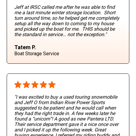
Jeff at IRSC called me after he was able to find
me a last minute winter storage location. Short
turn around time, so he helped get me completely
setup all the way down to coming to my house
and picked up the boat for me. THIS should be
the standard in service... not the exception."
Tatem P.
Boat Storage Service
"I was excited to buy a used touring snowmobile
and Jeff O from Indian River Power Sports
suggested to be patient and he would call when
they had the right trade in. A few weeks later he
found a “unicorn”! A good as new Pantera LTD.
Their service department gave it a nice once over
and I picked it up the following week. Great
buying experience. I referred my riding buddy and