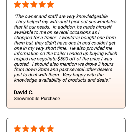
"The owner and staff are very knowledgeable.
They helped my wife and I pick out snowmobiles
that fit our needs. In addition, he made himself
available to me on several occasions as I
shopped for a trailer. I would've bought one from
them but, they didn't have one in and couldn't get
one in my very short time. He also provided me
information on the trailer I ended up buying which
helped me negotiate $500 off of the price I was
quoted. I should also mention we drove 3 hours
from down State and past several other dealers
just to deal with them. Very happy with the
knowledge, availability of products and deals."
David C.
Snowmobile Purchase