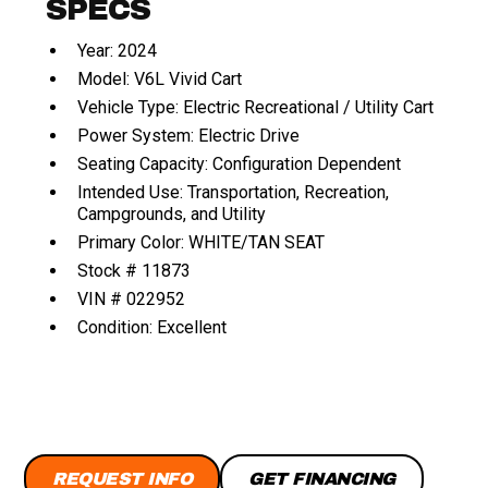
SPECS
Year: 2024
Model: V6L Vivid Cart
Vehicle Type: Electric Recreational / Utility Cart
Power System: Electric Drive
Seating Capacity: Configuration Dependent
Intended Use: Transportation, Recreation,
Campgrounds, and Utility
Primary Color: WHITE/TAN SEAT
Stock # 11873
VIN # 022952
Condition: Excellent
REQUEST INFO
GET FINANCING