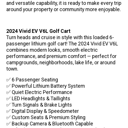
and versatile capability, it is ready to make every trip
around your property or community more enjoyable.
2024 Vivid EV V6L Golf Cart
Turn heads and cruise in style with this loaded 6-
passenger lithium golf cart! The 2024 Vivid EV V6L
combines modern looks, smooth electric
performance, and premium comfort — perfect for
campgrounds, neighborhoods, lake life, or around
town.
✅ 6 Passenger Seating
✅ Powerful Lithium Battery System
✅ Quiet Electric Performance
✅ LED Headlights & Taillights
✅ Turn Signals & Brake Lights
✅ Digital Display & Speedometer
✅ Custom Seats & Premium Styling
✅ Backup Camera & Bluetooth Capable