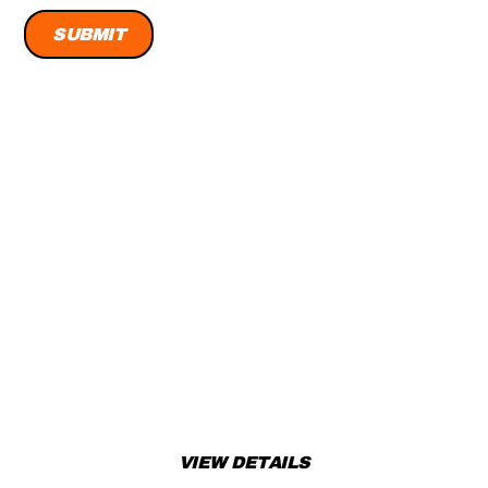
READY TO RIDE? TAKE
ACTION!
Don’t miss out! Add this amazing product to your cart or
book a test ride today!
VIEW DETAILS