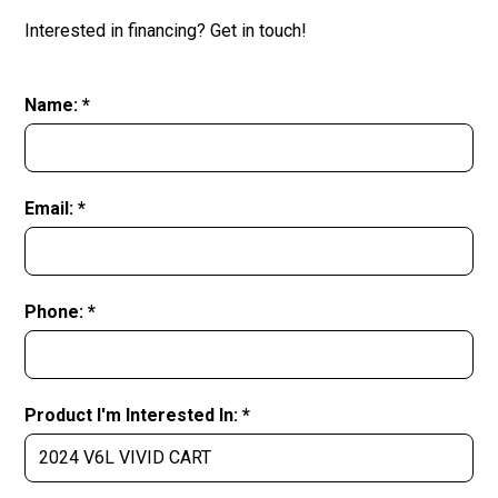
Interested in financing? Get in touch!
Name: *
Email: *
Phone: *
Product I'm Interested In: *