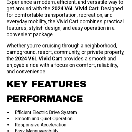
Experience a modern, efficient, and versatile way to
get around with the
2024 V6L Vivid Cart
. Designed
for comfortable transportation, recreation, and
everyday mobility, the Vivid Cart combines practical
features, stylish design, and easy operation in a
convenient package.
Whether you’re cruising through a neighborhood,
campground, resort, community, or private property,
the
2024 V6L Vivid Cart
provides a smooth and
enjoyable ride with a focus on comfort, reliability,
and convenience.
KEY FEATURES
PERFORMANCE
Efficient Electric Drive System
Smooth and Quiet Operation
Responsive Acceleration
Easy Maneuverability