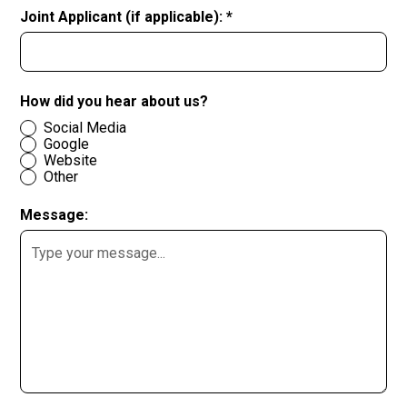
Joint Applicant (if applicable): *
How did you hear about us?
Social Media
Google
Website
Other
Message: