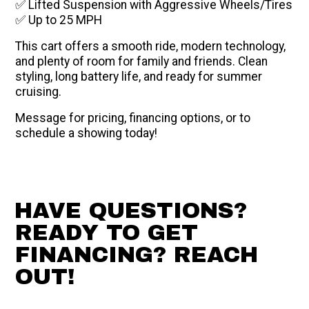
✅ Lifted Suspension with Aggressive Wheels/Tires
✅ Up to 25 MPH
This cart offers a smooth ride, modern technology,
and plenty of room for family and friends. Clean
styling, long battery life, and ready for summer
cruising.
Message for pricing, financing options, or to
schedule a showing today!
HAVE QUESTIONS?
READY TO GET
FINANCING? REACH
OUT!