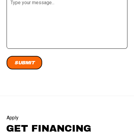
Apply
GET FINANCING