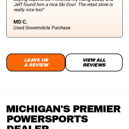
Jeff found him a nice Ski Doo! The retail store is
really nice too!"
MD C.
Used Snowmobile Purchase
LEAVE US
VIEW ALL
A REVIEW
REVIEWS
MICHIGAN'S PREMIER
POWERSPORTS
DEALER