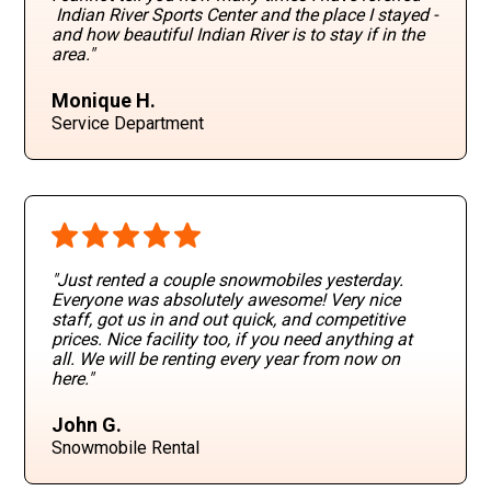
Indian River Sports Center and the place I stayed -
and how beautiful Indian River is to stay if in the
area."
Monique H.
Service Department
"Just rented a couple snowmobiles yesterday.
Everyone was absolutely awesome! Very nice
staff, got us in and out quick, and competitive
prices. Nice facility too, if you need anything at
all. We will be renting every year from now on
here."
John G.
Snowmobile Rental