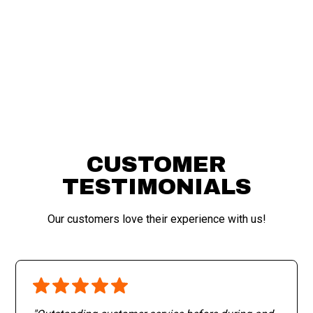
APPLY FOR FINANCING
CUSTOMER
TESTIMONIALS
Our customers love their experience with us!