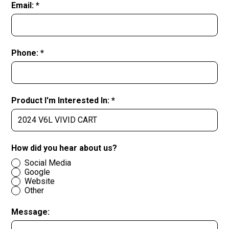
Email: *
Phone: *
Product I'm Interested In: *
How did you hear about us?
Social Media
Google
Website
Other
Message: