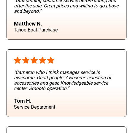
"Outstanding customer service before during and
after the sale. Great prices and willing to go above
and beyond
."
Matthew N.
Tahoe Boat Purchase
"Cameron who I think manages service is
awesome. Great people. Awesome selection of
accessories and gear. Knowledgeable service
center. Smooth operation
."
Tom H.
Service Department