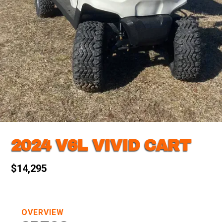
2024 V6L VIVID CART
$14,295
OVERVIEW