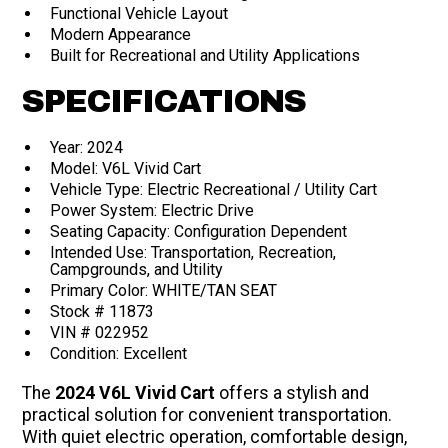
Functional Vehicle Layout
Modern Appearance
Built for Recreational and Utility Applications
SPECIFICATIONS
Year: 2024
Model: V6L Vivid Cart
Vehicle Type: Electric Recreational / Utility Cart
Power System: Electric Drive
Seating Capacity: Configuration Dependent
Intended Use: Transportation, Recreation,
Campgrounds, and Utility
Primary Color: WHITE/TAN SEAT
Stock # 11873
VIN # 022952
Condition: Excellent
The
2024 V6L Vivid Cart
offers a stylish and
practical solution for convenient transportation.
With quiet electric operation, comfortable design,