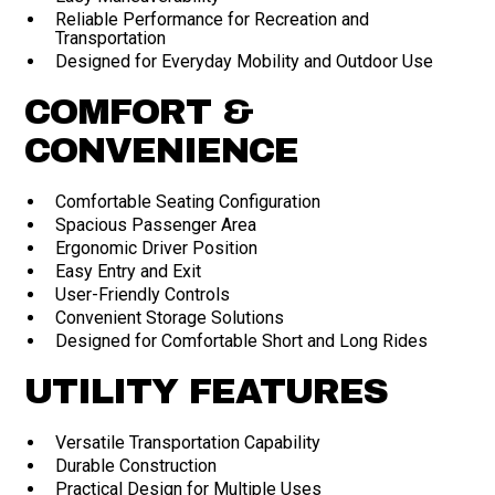
Reliable Performance for Recreation and
Transportation
Designed for Everyday Mobility and Outdoor Use
COMFORT &
CONVENIENCE
Comfortable Seating Configuration
Spacious Passenger Area
Ergonomic Driver Position
Easy Entry and Exit
User-Friendly Controls
Convenient Storage Solutions
Designed for Comfortable Short and Long Rides
UTILITY FEATURES
Versatile Transportation Capability
Durable Construction
Practical Design for Multiple Uses