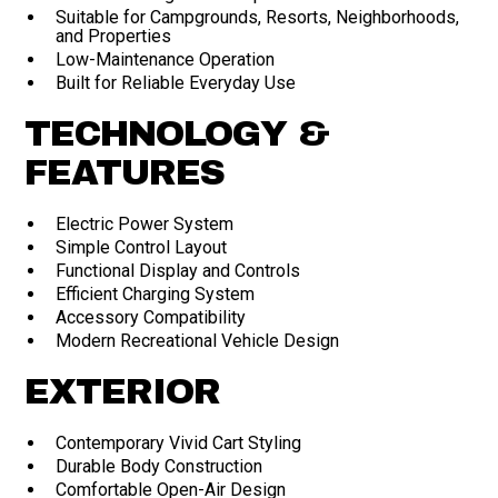
Suitable for Campgrounds, Resorts, Neighborhoods,
and Properties
Low-Maintenance Operation
Built for Reliable Everyday Use
TECHNOLOGY &
FEATURES
Electric Power System
Simple Control Layout
Functional Display and Controls
Efficient Charging System
Accessory Compatibility
Modern Recreational Vehicle Design
EXTERIOR
Contemporary Vivid Cart Styling
Durable Body Construction
Comfortable Open-Air Design