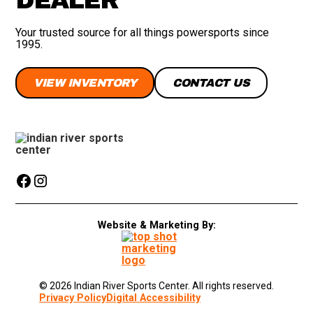
Your trusted source for all things powersports since
1995.
VIEW INVENTORY
CONTACT US
Website & Marketing By:
© 2026 Indian River Sports Center. All rights reserved.
Privacy Policy
Digital Accessibility