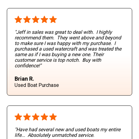
"Jeff in sales was great to deal with. I highly
recommend them. They went above and beyond
to make sure I was happy with my purchase. I
purchased a used watercraft and was treated the
same as if I was buying a new one. Their
customer service is top notch. Buy with
confidence!"
Brian R.
Used Boat Purchase
"Have had several new and used boats my entire
life... Absolutely unmatched service.