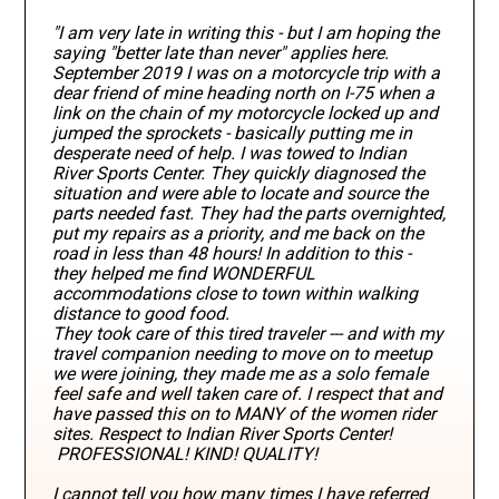
"I am very late in writing this - but I am hoping the
saying "better late than never" applies here.
September 2019 I was on a motorcycle trip with a
dear friend of mine heading north on I-75 when a
link on the chain of my motorcycle locked up and
jumped the sprockets - basically putting me in
desperate need of help. I was towed to Indian
River Sports Center. They quickly diagnosed the
situation and were able to locate and source the
parts needed fast. They had the parts overnighted,
put my repairs as a priority, and me back on the
road in less than 48 hours! In addition to this -
they helped me find WONDERFUL
accommodations close to town within walking
distance to good food.
They took care of this tired traveler --- and with my
travel companion needing to move on to meetup
we were joining, they made me as a solo female
feel safe and well taken care of. I respect that and
have passed this on to MANY of the women rider
sites. Respect to Indian River Sports Center!
PROFESSIONAL! KIND! QUALITY!
I cannot tell you how many times I have referred