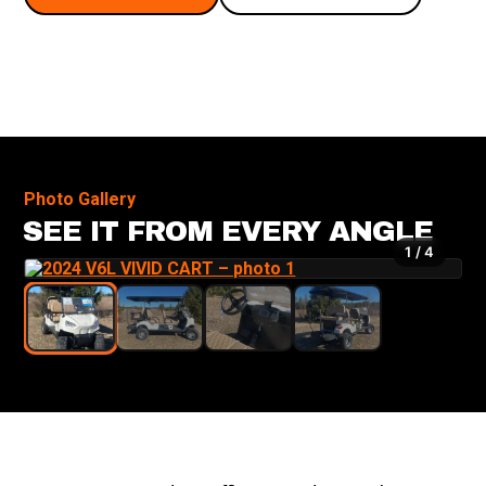
Photo Gallery
SEE IT FROM EVERY ANGLE
1 / 4