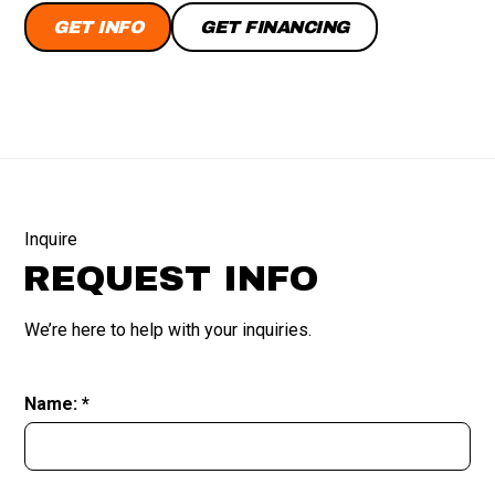
GET INFO
GET FINANCING
Inquire
REQUEST INFO
We’re here to help with your inquiries.
Name: *