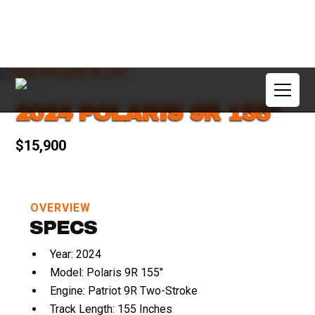
2024 POLARIS 9R 155"
$15,900
OVERVIEW
SPECS
Year: 2024
Model: Polaris 9R 155"
Engine: Patriot 9R Two-Stroke
Track Length: 155 Inches