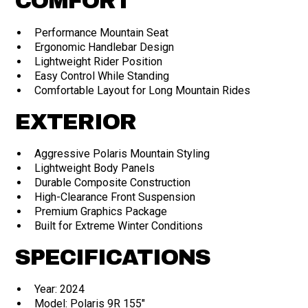
COMFORT
Performance Mountain Seat
Ergonomic Handlebar Design
Lightweight Rider Position
Easy Control While Standing
Comfortable Layout for Long Mountain Rides
EXTERIOR
Aggressive Polaris Mountain Styling
Lightweight Body Panels
Durable Composite Construction
High-Clearance Front Suspension
Premium Graphics Package
Built for Extreme Winter Conditions
SPECIFICATIONS
Year: 2024
Model: Polaris 9R 155"