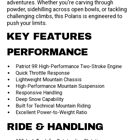
adventures. Whether you're carving through
powder, sidehilling across open bowls, or tackling
challenging climbs, this Polaris is engineered to
push your limits.
KEY FEATURES
PERFORMANCE
Patriot 9R High-Performance Two-Stroke Engine
Quick Throttle Response
Lightweight Mountain Chassis
High-Performance Mountain Suspension
Responsive Handling
Deep Snow Capability
Built for Technical Mountain Riding
Excellent Power-to-Weight Ratio
RIDE & HANDLING