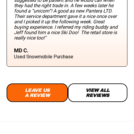
suggested to be patient and he would call when
they had the right trade in. A few weeks later he
found a “unicorn”! A good as new Pantera LTD.
Their service department gave it a nice once over
and I picked it up the following week. Great
buying experience. I referred my riding buddy and
Jeff found him a nice Ski Doo! The retail store is
really nice too!"
MD C.
Used Snowmobile Purchase
LEAVE US
VIEW ALL
A REVIEW
REVIEWS