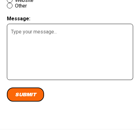
Website
Other
Message: