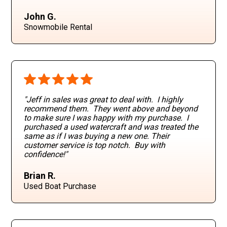
John G.
Snowmobile Rental
"Jeff in sales was great to deal with. I highly
recommend them. They went above and beyond
to make sure I was happy with my purchase. I
purchased a used watercraft and was treated the
same as if I was buying a new one. Their
customer service is top notch. Buy with
confidence!"
Brian R.
Used Boat Purchase