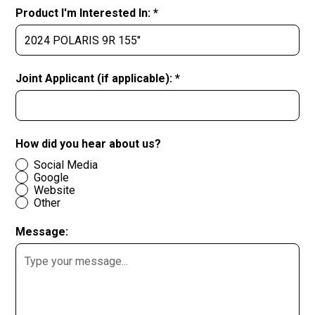
Product I'm Interested In: *
Joint Applicant (if applicable): *
How did you hear about us?
Social Media
Google
Website
Other
Message: