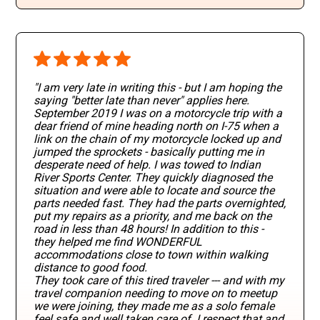
"I am very late in writing this - but I am hoping the
saying "better late than never" applies here.
September 2019 I was on a motorcycle trip with a
dear friend of mine heading north on I-75 when a
link on the chain of my motorcycle locked up and
jumped the sprockets - basically putting me in
desperate need of help. I was towed to Indian
River Sports Center. They quickly diagnosed the
situation and were able to locate and source the
parts needed fast. They had the parts overnighted,
put my repairs as a priority, and me back on the
road in less than 48 hours! In addition to this -
they helped me find WONDERFUL
accommodations close to town within walking
distance to good food.
They took care of this tired traveler --- and with my
travel companion needing to move on to meetup
we were joining, they made me as a solo female
feel safe and well taken care of. I respect that and