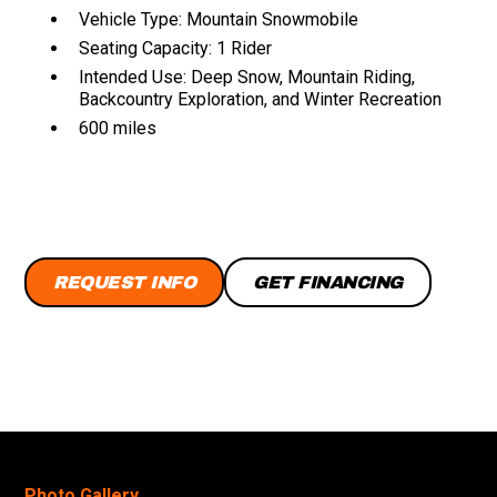
Vehicle Type: Mountain Snowmobile
Seating Capacity: 1 Rider
Intended Use: Deep Snow, Mountain Riding,
Backcountry Exploration, and Winter Recreation
600 miles
REQUEST INFO
GET FINANCING
Photo Gallery