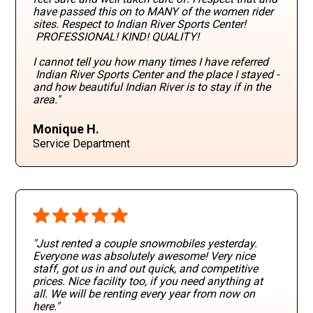
have passed this on to MANY of the women rider
sites. Respect to Indian River Sports Center!
PROFESSIONAL! KIND! QUALITY!
I cannot tell you how many times I have referred
Indian River Sports Center and the place I stayed -
and how beautiful Indian River is to stay if in the
area."
Monique H.
Service Department
"Just rented a couple snowmobiles yesterday.
Everyone was absolutely awesome! Very nice
staff, got us in and out quick, and competitive
prices. Nice facility too, if you need anything at
all. We will be renting every year from now on
here."