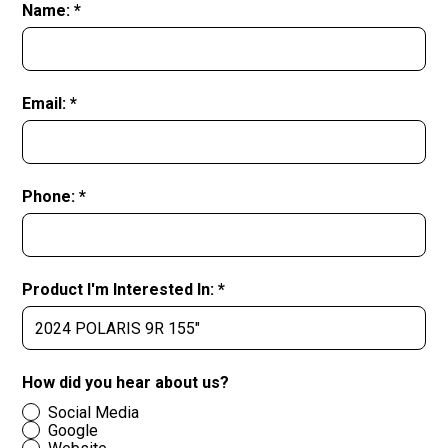
Name: *
Email: *
Phone: *
Product I'm Interested In: *
How did you hear about us?
Social Media
Google