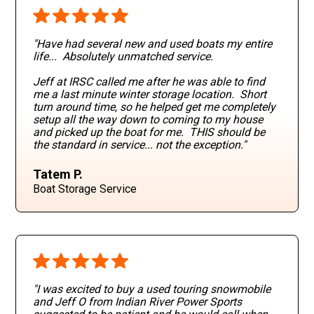
"Have had several new and used boats my entire
life... Absolutely unmatched service.
Jeff at IRSC called me after he was able to find
me a last minute winter storage location. Short
turn around time, so he helped get me completely
setup all the way down to coming to my house
and picked up the boat for me. THIS should be
the standard in service... not the exception."
Tatem P.
Boat Storage Service
"I was excited to buy a used touring snowmobile
and Jeff O from Indian River Power Sports