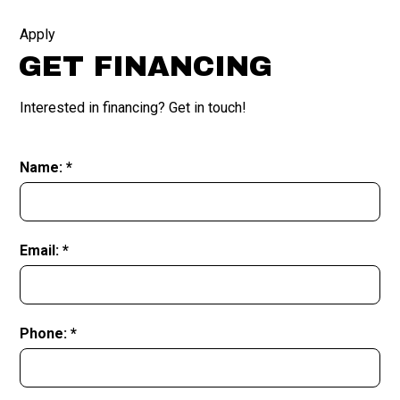
Apply
GET FINANCING
Interested in financing? Get in touch!
Name: *
Email: *
Phone: *