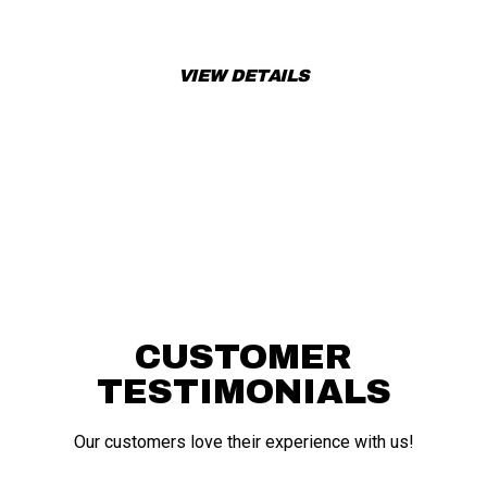
book a test ride today!
VIEW DETAILS
APPLY FOR FINANCING
CUSTOMER
TESTIMONIALS
Our customers love their experience with us!