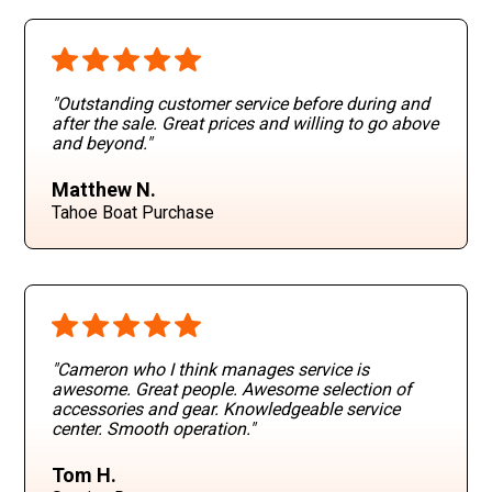
"Outstanding customer service before during and
after the sale. Great prices and willing to go above
and beyond
."
Matthew N.
Tahoe Boat Purchase
"Cameron who I think manages service is
awesome. Great people. Awesome selection of
accessories and gear. Knowledgeable service
center. Smooth operation
."
Tom H.