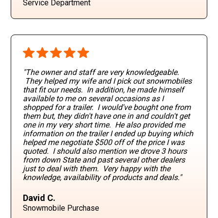
Service Department
"The owner and staff are very knowledgeable.
They helped my wife and I pick out snowmobiles
that fit our needs. In addition, he made himself
available to me on several occasions as I
shopped for a trailer. I would've bought one from
them but, they didn't have one in and couldn't get
one in my very short time. He also provided me
information on the trailer I ended up buying which
helped me negotiate $500 off of the price I was
quoted. I should also mention we drove 3 hours
from down State and past several other dealers
just to deal with them. Very happy with the
knowledge, availability of products and deals."
David C.
Snowmobile Purchase