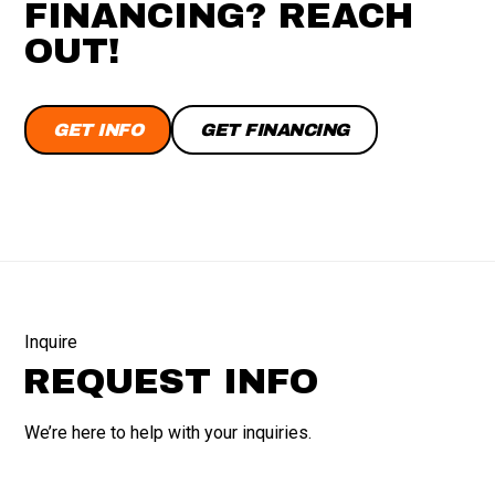
FINANCING? REACH
OUT!
GET INFO
GET FINANCING
Inquire
REQUEST INFO
We’re here to help with your inquiries.