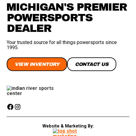
MICHIGAN'S PREMIER
POWERSPORTS
DEALER
Your trusted source for all things powersports since
1995.
VIEW INVENTORY
CONTACT US
Website & Marketing By: