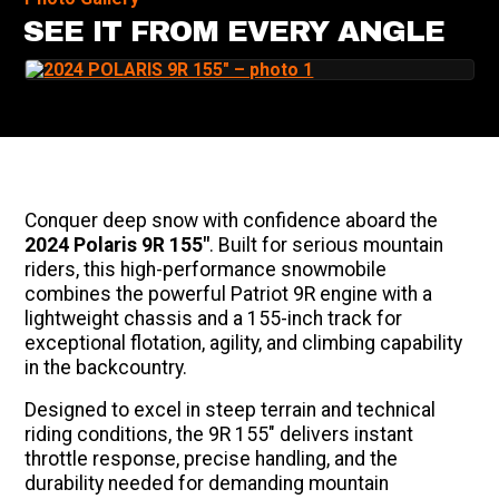
SEE IT FROM EVERY ANGLE
Conquer deep snow with confidence aboard the
2024 Polaris 9R 155"
. Built for serious mountain
riders, this high-performance snowmobile
combines the powerful Patriot 9R engine with a
lightweight chassis and a 155-inch track for
exceptional flotation, agility, and climbing capability
in the backcountry.
Designed to excel in steep terrain and technical
riding conditions, the 9R 155" delivers instant
throttle response, precise handling, and the
durability needed for demanding mountain