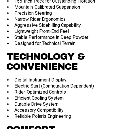
155-Inch Track for Outstanding Flotation
Mountain-Calibrated Suspension
Precision Steering
Narrow Rider Ergonomics
Aggressive Sidehilling Capability
Lightweight Front-End Feel
Stable Performance in Deep Powder
Designed for Technical Terrain
TECHNOLOGY &
CONVENIENCE
Digital Instrument Display
Electric Start (Configuration Dependent)
Rider-Optimized Controls
Efficient Cooling System
Durable Drive System
Accessory Compatibility
Reliable Polaris Engineering