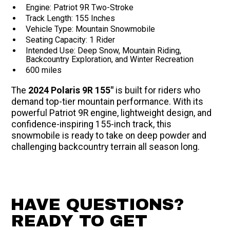
Engine: Patriot 9R Two-Stroke
Track Length: 155 Inches
Vehicle Type: Mountain Snowmobile
Seating Capacity: 1 Rider
Intended Use: Deep Snow, Mountain Riding,
Backcountry Exploration, and Winter Recreation
600 miles
The
2024 Polaris 9R 155"
is built for riders who
demand top-tier mountain performance. With its
powerful Patriot 9R engine, lightweight design, and
confidence-inspiring 155-inch track, this
snowmobile is ready to take on deep powder and
challenging backcountry terrain all season long.
HAVE QUESTIONS?
READY TO GET