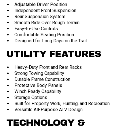
Adjustable Driver Position
Independent Front Suspension
Rear Suspension System
Smooth Ride Over Rough Terrain
Easy-to-Use Controls
Comfortable Seating Position
Designed for Long Days on the Trail
UTILITY FEATURES
Heavy-Duty Front and Rear Racks
Strong Towing Capability
Durable Frame Construction
Protective Body Panels
Winch Ready Capability
Storage Options
Built for Property Work, Hunting, and Recreation
Versatile All-Purpose ATV Design
TECHNOLOGY &