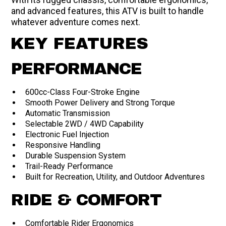
With its rugged chassis, comfortable ergonomics,
and advanced features, this ATV is built to handle
whatever adventure comes next.
KEY FEATURES
PERFORMANCE
600cc-Class Four-Stroke Engine
Smooth Power Delivery and Strong Torque
Automatic Transmission
Selectable 2WD / 4WD Capability
Electronic Fuel Injection
Responsive Handling
Durable Suspension System
Trail-Ready Performance
Built for Recreation, Utility, and Outdoor Adventures
RIDE & COMFORT
Comfortable Rider Ergonomics