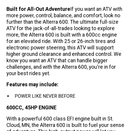
Built for All-Out Adventure
If you want an ATV with
more power, control, balance, and comfort, look no
further than the Alterra 600. The ultimate full-size
ATV for the jack-of-all-trades looking to explore
more, the Alterra 600 is built with a 600cc engine
for an elevated ride. With 25 or 26-inch tires and
electronic power steering, this ATV will support
higher ground clearance and enhanced control. We
know you want an ATV that can handle bigger
challenges, and with the Alterra 600, you're in for
your best rides yet.
Features may include:
POWER LIKE NEVER BEFORE
600CC, 45HP ENGINE
With a powerful 600 class EFI engine built in St.
Cloud, MN, the Alterra 600 is built to fuel your sense