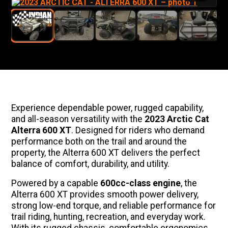
Experience dependable power, rugged capability,
and all-season versatility with the
2023 Arctic Cat
Alterra 600 XT
. Designed for riders who demand
performance both on the trail and around the
property, the Alterra 600 XT delivers the perfect
balance of comfort, durability, and utility.
Powered by a capable
600cc-class engine
, the
Alterra 600 XT provides smooth power delivery,
strong low-end torque, and reliable performance for
trail riding, hunting, recreation, and everyday work.