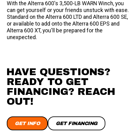
With the Alterra 600's 3,500-LB WARN Winch, you
can get yourself or your friends unstuck with ease.
Standard on the Alterra 600 LTD and Alterra 600 SE,
or available to add onto the Alterra 600 EPS and
Alterra 600 XT, you'll be prepared for the
unexpected.
HAVE QUESTIONS?
READY TO GET
FINANCING? REACH
OUT!
GET INFO
GET FINANCING