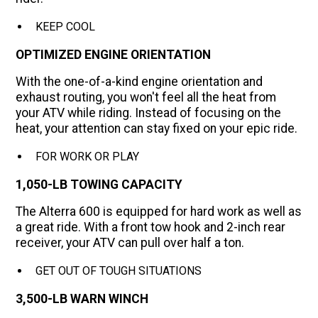
KEEP COOL
OPTIMIZED ENGINE ORIENTATION
With the one-of-a-kind engine orientation and
exhaust routing, you won't feel all the heat from
your ATV while riding. Instead of focusing on the
heat, your attention can stay fixed on your epic ride.
FOR WORK OR PLAY
1,050-LB TOWING CAPACITY
The Alterra 600 is equipped for hard work as well as
a great ride. With a front tow hook and 2-inch rear
receiver, your ATV can pull over half a ton.
GET OUT OF TOUGH SITUATIONS
3,500-LB WARN WINCH