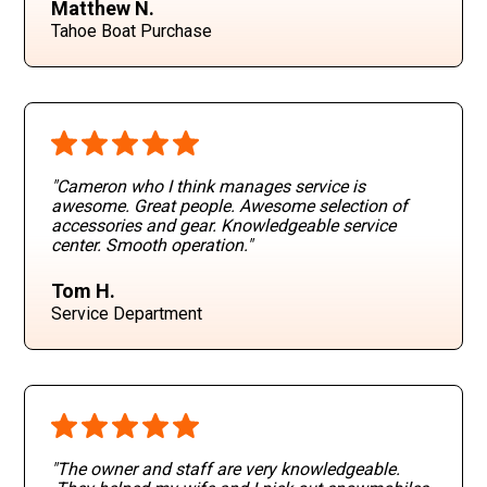
Matthew N.
Tahoe Boat Purchase
"Cameron who I think manages service is
awesome. Great people. Awesome selection of
accessories and gear. Knowledgeable service
center. Smooth operation
."
Tom H.
Service Department
"The owner and staff are very knowledgeable.