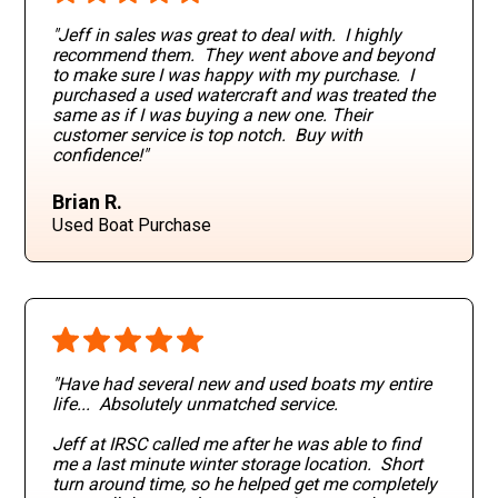
"Jeff in sales was great to deal with. I highly
recommend them. They went above and beyond
to make sure I was happy with my purchase. I
purchased a used watercraft and was treated the
same as if I was buying a new one. Their
customer service is top notch. Buy with
confidence!"
Brian R.
Used Boat Purchase
"Have had several new and used boats my entire
life... Absolutely unmatched service.
Jeff at IRSC called me after he was able to find
me a last minute winter storage location. Short
turn around time, so he helped get me completely