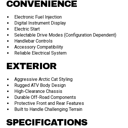
CONVENIENCE
Electronic Fuel Injection
Digital Instrument Display
Electric Start
Selectable Drive Modes (Configuration Dependent)
Handlebar Controls
Accessory Compatibility
Reliable Electrical System
EXTERIOR
Aggressive Arctic Cat Styling
Rugged ATV Body Design
High-Clearance Chassis
Durable Off-Road Components
Protective Front and Rear Features
Built to Handle Challenging Terrain
SPECIFICATIONS