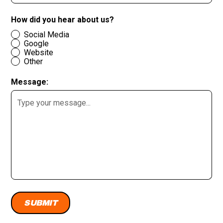
How did you hear about us?
Social Media
Google
Website
Other
Message: