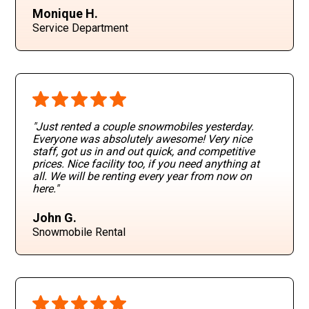
Monique H.
Service Department
"Just rented a couple snowmobiles yesterday.
Everyone was absolutely awesome! Very nice
staff, got us in and out quick, and competitive
prices. Nice facility too, if you need anything at
all. We will be renting every year from now on
here."
John G.
Snowmobile Rental