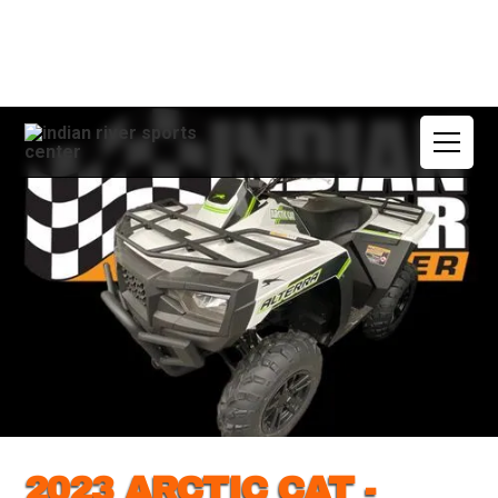
2023 ARCTIC CAT -