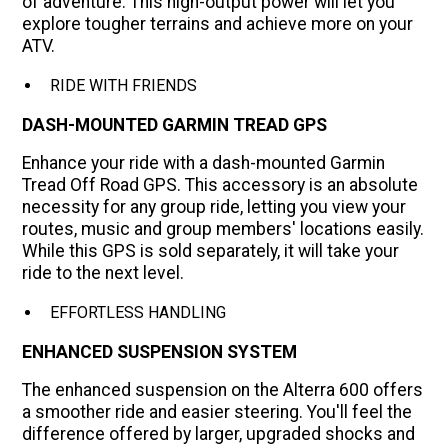
of adventure. This high-output power will let you
explore tougher terrains and achieve more on your
ATV.
RIDE WITH FRIENDS
DASH-MOUNTED GARMIN TREAD GPS
Enhance your ride with a dash-mounted Garmin
Tread Off Road GPS. This accessory is an absolute
necessity for any group ride, letting you view your
routes, music and group members' locations easily.
While this GPS is sold separately, it will take your
ride to the next level.
EFFORTLESS HANDLING
ENHANCED SUSPENSION SYSTEM
The enhanced suspension on the Alterra 600 offers
a smoother ride and easier steering. You'll feel the
difference offered by larger, upgraded shocks and