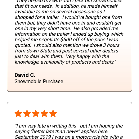
They helped my wife and I pick out snowmobiles
that fit our needs. In addition, he made himself
available to me on several occasions as I
shopped for a trailer. I would've bought one from
them but, they didn't have one in and couldn't get
one in my very short time. He also provided me
information on the trailer I ended up buying which
helped me negotiate $500 off of the price I was
quoted. I should also mention we drove 3 hours
from down State and past several other dealers
just to deal with them. Very happy with the
knowledge, availability of products and deals."
David C.
Snowmobile Purchase
"I am very late in writing this - but I am hoping the
saying "better late than never" applies here.
September 2019 I was on a motorcycle trip with a