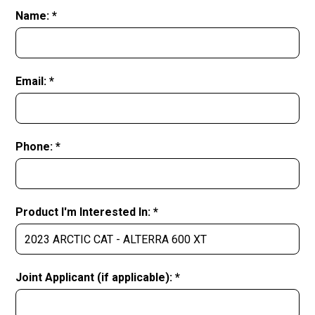
Name: *
Email: *
Phone: *
Product I'm Interested In: *
Joint Applicant (if applicable): *