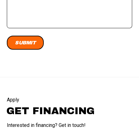
Apply
GET FINANCING
Interested in financing? Get in touch!