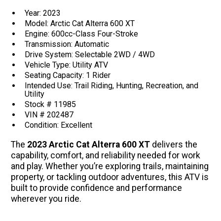
Year: 2023
Model: Arctic Cat Alterra 600 XT
Engine: 600cc-Class Four-Stroke
Transmission: Automatic
Drive System: Selectable 2WD / 4WD
Vehicle Type: Utility ATV
Seating Capacity: 1 Rider
Intended Use: Trail Riding, Hunting, Recreation, and
Utility
Stock # 11985
VIN # 202487
Condition: Excellent
The
2023 Arctic Cat Alterra 600 XT
delivers the
capability, comfort, and reliability needed for work
and play. Whether you’re exploring trails, maintaining
property, or tackling outdoor adventures, this ATV is
built to provide confidence and performance
wherever you ride.