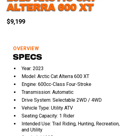
ALTERRA 600 XT
$9,199
OVERVIEW
SPECS
Year: 2023
Model: Arctic Cat Alterra 600 XT
Engine: 600cc-Class Four-Stroke
Transmission: Automatic
Drive System: Selectable 2WD / 4WD
Vehicle Type: Utility ATV
Seating Capacity: 1 Rider
Intended Use: Trail Riding, Hunting, Recreation,
and Utility