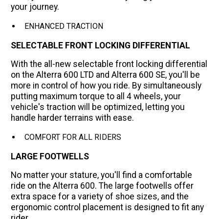
your journey.
ENHANCED TRACTION
SELECTABLE FRONT LOCKING DIFFERENTIAL
With the all-new selectable front locking differential
on the Alterra 600 LTD and Alterra 600 SE, you'll be
more in control of how you ride. By simultaneously
putting maximum torque to all 4 wheels, your
vehicle's traction will be optimized, letting you
handle harder terrains with ease.
COMFORT FOR ALL RIDERS
LARGE FOOTWELLS
No matter your stature, you'll find a comfortable
ride on the Alterra 600. The large footwells offer
extra space for a variety of shoe sizes, and the
ergonomic control placement is designed to fit any
rider.