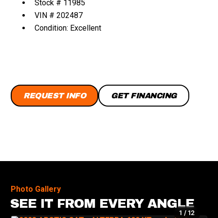
Stock # 11985
VIN # 202487
Condition: Excellent
REQUEST INFO
GET FINANCING
Photo Gallery
SEE IT FROM EVERY ANGLE
1 / 12