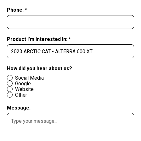
Phone: *
Product I'm Interested In: *
How did you hear about us?
Social Media
Google
Website
Other
Message: