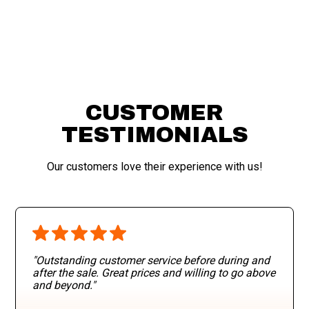
CUSTOMER
TESTIMONIALS
Our customers love their experience with us!
"Outstanding customer service before during and
after the sale. Great prices and willing to go above
and beyond
."