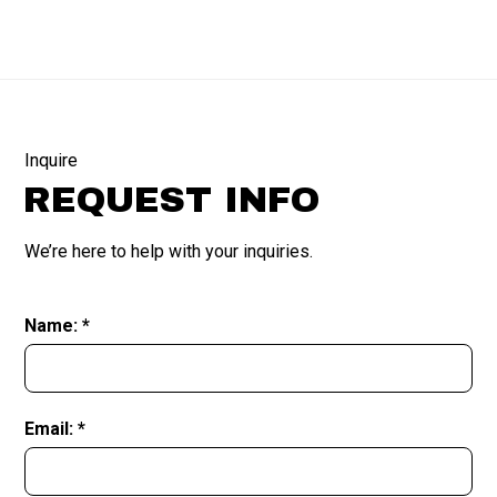
Inquire
REQUEST INFO
We’re here to help with your inquiries.
Name: *
Email: *