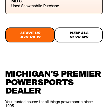
MD C.
Used Snowmobile Purchase
LEAVE US
VIEW ALL
A REVIEW
REVIEWS
MICHIGAN'S PREMIER
POWERSPORTS
DEALER
Your trusted source for all things powersports since
1995.