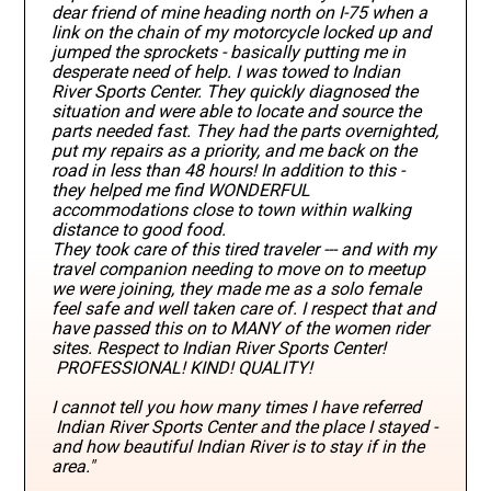
dear friend of mine heading north on I-75 when a
link on the chain of my motorcycle locked up and
jumped the sprockets - basically putting me in
desperate need of help. I was towed to Indian
River Sports Center. They quickly diagnosed the
situation and were able to locate and source the
parts needed fast. They had the parts overnighted,
put my repairs as a priority, and me back on the
road in less than 48 hours! In addition to this -
they helped me find WONDERFUL
accommodations close to town within walking
distance to good food.
They took care of this tired traveler --- and with my
travel companion needing to move on to meetup
we were joining, they made me as a solo female
feel safe and well taken care of. I respect that and
have passed this on to MANY of the women rider
sites. Respect to Indian River Sports Center!
PROFESSIONAL! KIND! QUALITY!
I cannot tell you how many times I have referred
Indian River Sports Center and the place I stayed -
and how beautiful Indian River is to stay if in the
area."