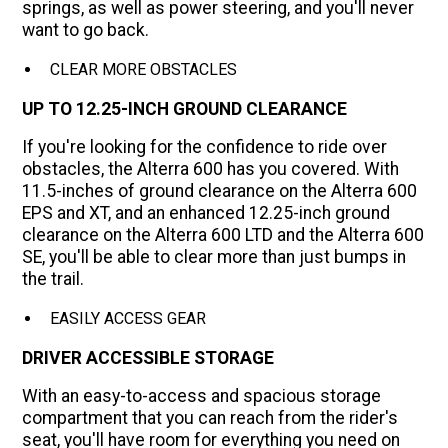
springs, as well as power steering, and you'll never
want to go back.
CLEAR MORE OBSTACLES
UP TO 12.25-INCH GROUND CLEARANCE
If you're looking for the confidence to ride over
obstacles, the Alterra 600 has you covered. With
11.5-inches of ground clearance on the Alterra 600
EPS and XT, and an enhanced 12.25-inch ground
clearance on the Alterra 600 LTD and the Alterra 600
SE, you'll be able to clear more than just bumps in
the trail.
EASILY ACCESS GEAR
DRIVER ACCESSIBLE STORAGE
With an easy-to-access and spacious storage
compartment that you can reach from the rider's
seat, you'll have room for everything you need on