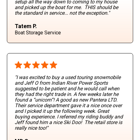
setup all the way down to coming to my house
and picked up the boat for me. THIS should be
the standard in service... not the exception."
Tatem P.
Boat Storage Service
"I was excited to buy a used touring snowmobile
and Jeff O from Indian River Power Sports
suggested to be patient and he would call when
they had the right trade in. A few weeks later he
found a “unicorn”! A good as new Pantera LTD.
Their service department gave it a nice once over
and I picked it up the following week. Great
buying experience. I referred my riding buddy and
Jeff found him a nice Ski Doo! The retail store is
really nice too!"