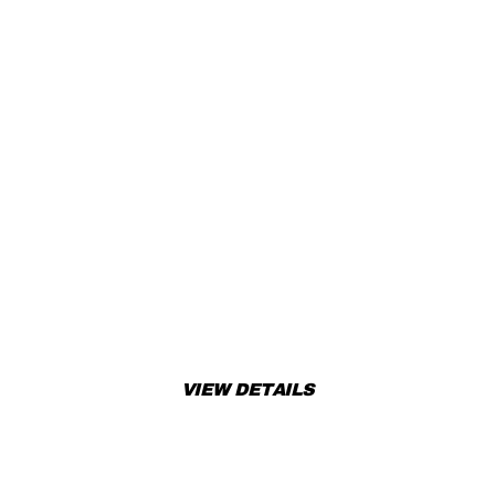
READY TO RIDE? TAKE
ACTION!
Don’t miss out! Add this amazing product to your cart or
book a test ride today!
VIEW DETAILS
APPLY FOR FINANCING